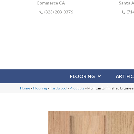
Commerce CA
Santa 
(323) 203-0376
(71
FLOORING
ARTIFIC
Home
»
Flooring
»
Hardwood
»
Products
»
Mullican Unfinished Enginee