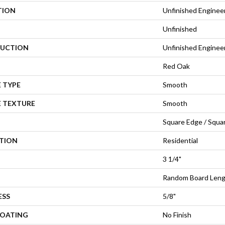
TION
Unfinished Enginee
Unfinished
UCTION
Unfinished Engine
Red Oak
 TYPE
Smooth
E TEXTURE
Smooth
Square Edge / Squa
ATION
Residential
3 1/4"
Random Board Leng
ESS
5/8"
COATING
No Finish