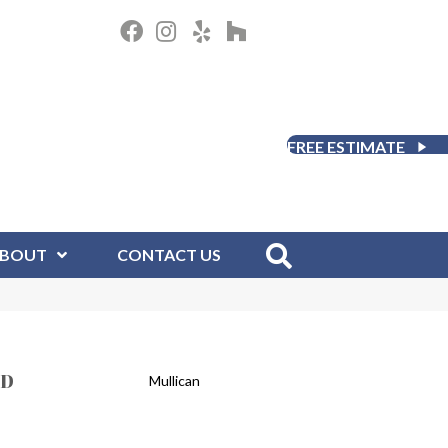
FREE ESTIMATE
BOUT
CONTACT US
ED
Mullican