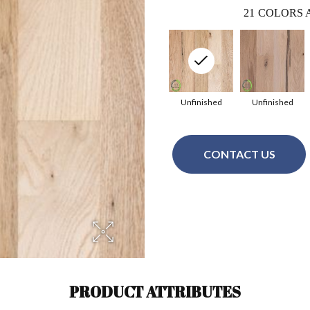
21
COLORS 
Unfinished
Unfinished
CONTACT US
PRODUCT ATTRIBUTES