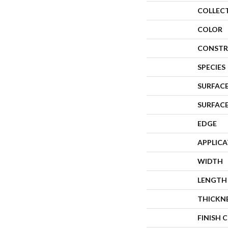
COLLEC
COLOR
CONSTR
SPECIES
SURFACE
SURFAC
EDGE
APPLIC
WIDTH
LENGTH
THICKN
FINISH 