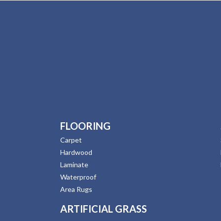
FLOORING
Carpet
Hardwood
Laminate
Waterproof
Area Rugs
ARTIFICIAL GRASS