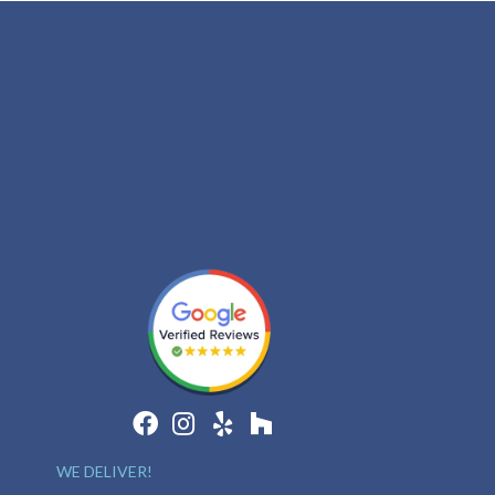
WE DELIVER!