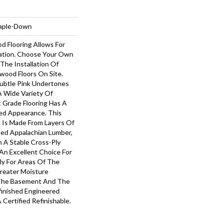
taple-Down
d Flooring Allows For
tion. Choose Your Own
The Installation Of
wood Floors On Site.
ubtle Pink Undertones
 Wide Variety Of
t Grade Flooring Has A
ed Appearance. This
g Is Made From Layers Of
ted Appalachian Lumber,
 A Stable Cross-Ply
 An Excellent Choice For
ly For Areas Of The
reater Moisture
 The Basement And The
finished Engineered
Certified Refinishable.