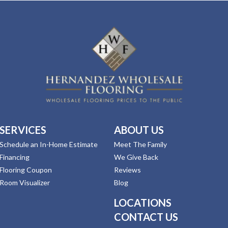
SERVICES
ABOUT US
Schedule an In-Home Estimate
Meet The Family
Financing
We Give Back
Flooring Coupon
Reviews
Room Visualizer
Blog
LOCATIONS
CONTACT US