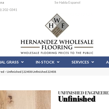
Ana
Se Habla Espanol
4) 202-0341
IAL GRASS
IN-STOCK
SERVICES
A
red – Unfinished | 22458 Unfinished 22458
UNFINISHED ENGINEER
Unfinished