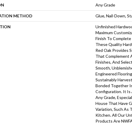
ON
Any Grade
LATION METHOD
Glue, Nail-Down, S
PTION
Unfinished Hardwoo
Maximum Customiza
Finish To Complete 
These Quality Hard
Red Oak Provides S
That Complement A
Finishes, And Selec
Smooth, Unblemish
Engineered Floorin
Sustainably Harves
Bonded Together In
Configuration. It Is
Any Grade, Especial
House That Have G
Variation, Such As
Kitchen. All Our Un
Products Are NWFA 