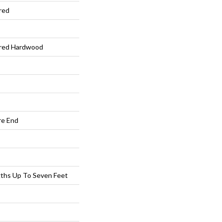
red
ered Hardwood
re End
ths Up To Seven Feet