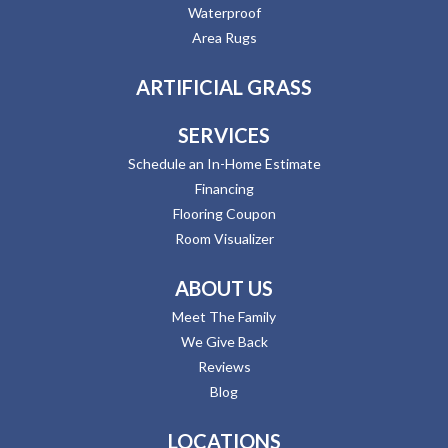
Waterproof
Area Rugs
ARTIFICIAL GRASS
SERVICES
Schedule an In-Home Estimate
Financing
Flooring Coupon
Room Visualizer
ABOUT US
Meet The Family
We Give Back
Reviews
Blog
LOCATIONS