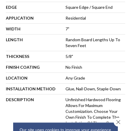
EDGE
Square Edge / Square End
APPLICATION
Residential
WIDTH
7"
LENGTH
Random Board Lengths Up To
Seven Feet
THICKNESS
5/8"
FINISH COATING
No Finish
LOCATION
Any Grade
INSTALLATION METHOD
Glue, Nail-Down, Staple-Down
DESCRIPTION
Unfinished Hardwood Flooring
Allows For Maximum
Customization. Choose Your
Own Finish To Complete The
Close 
Installation Of These Quality
Wide Plank Hardwood Floors
Our site uses cookies to improve your experience.