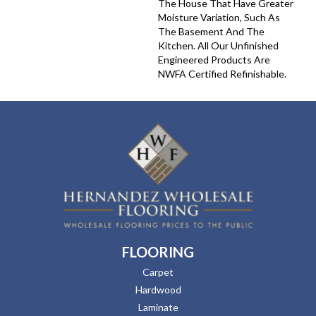
The House That Have Greater
Moisture Variation, Such As
The Basement And The
Kitchen. All Our Unfinished
Engineered Products Are
NWFA Certified Refinishable.
FLOORING
Carpet
Hardwood
Laminate