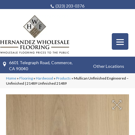
(323) 203-0376
6601 Telegraph Road, Commerce,
Other Locations
CA 90040
Home
»
Flooring
»
Hardwood
»
Products
»
Mullican Unfinished Engineered –
Unfinished | 21489 Unfinished 21489