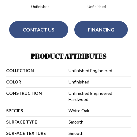
Unfinished
Unfinished
CONTACT US
FINANCING
PRODUCT ATTRIBUTES
COLLECTION
Unfinished Engineered
COLOR
Unfinished
CONSTRUCTION
Unfinished Engineered
Hardwood
SPECIES
White Oak
SURFACE TYPE
Smooth
SURFACE TEXTURE
Smooth