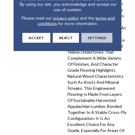
On Site. This Cathedral Sawn
By using our site, you acknowledge and accept our
use of cookies.
Premium Engineered Flooring
Features Three Distinct Grain
Please read our
privacy policy
and the
terms and
Patterns Across Each Plank,
conditions
for more information.
From The Wide Grain Found At
The Center To The Tighter
ACCEPT
REJECT
SETTINGS
Grains Near The Edges. White
Oak Provides Subtle Tan And
Yellow Undertones That
Complement A Wide Variety
Of Finishes, And Character
Grade Flooring Highlights
Natural Wood Characteristics
Such As Knots And Mineral
Streaks. This Engineered
Flooring Is Made From Layers
Of Sustainably Harvested
Appalachian Lumber, Bonded
Together In A Stable Cross-Ply
Configuration. It Is An
Excellent Choice For Any
Grade, Especially For Areas Of