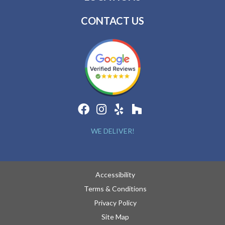
CONTACT US
WE DELIVER!
Accessibility
Terms & Conditions
Privacy Policy
Site Map