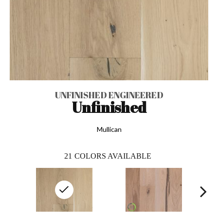
UNFINISHED ENGINEERED
Unfinished
Mullican
21
COLORS AVAILABLE