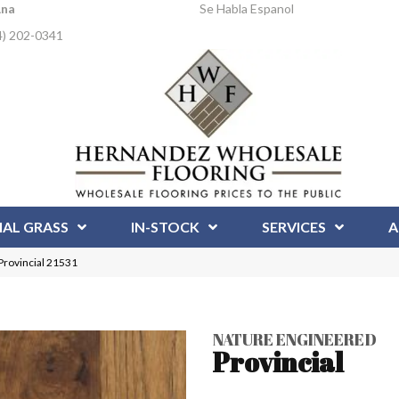
Ana
Se Habla Espanol
4) 202-0341
IAL GRASS
IN-STOCK
SERVICES
A
Provincial 21531
NATURE ENGINEERED
Provincial