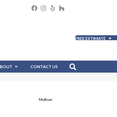
FREE ESTIMATE
BOUT
CONTACT US
Mullican