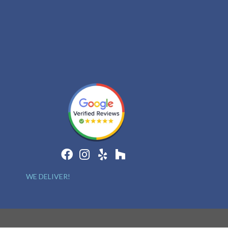
WE DELIVER!