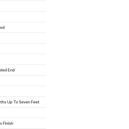
ood
eled End
ths Up To Seven Feet
s Finish