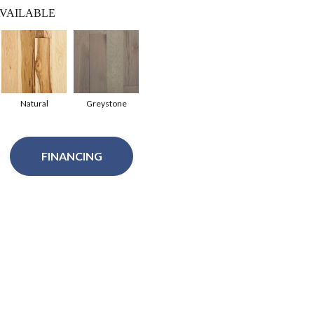
VAILABLE
Natural
Greystone
FINANCING