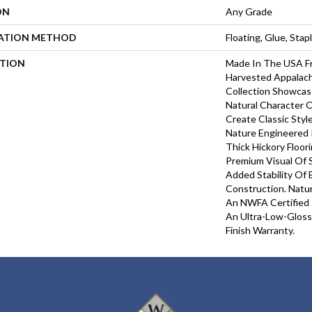
ON
Any Grade
LATION METHOD
Floating, Glue, Sta
PTION
Made In The USA Fr
Harvested Appalach
Collection Showcas
Natural Character O
Create Classic Styl
Nature Engineered 
Thick Hickory Floor
Premium Visual Of S
Added Stability Of
Construction. Natu
An NWFA Certified 
An Ultra-Low-Gloss 
Finish Warranty.