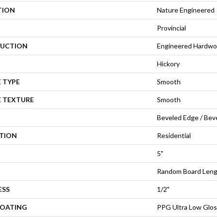
TION
Nature Engineered
Provincial
UCTION
Engineered Hardw
Hickory
 TYPE
Smooth
E TEXTURE
Smooth
Beveled Edge / Bev
ATION
Residential
5"
Random Board Leng
ESS
1/2"
COATING
PPG Ultra Low Glos