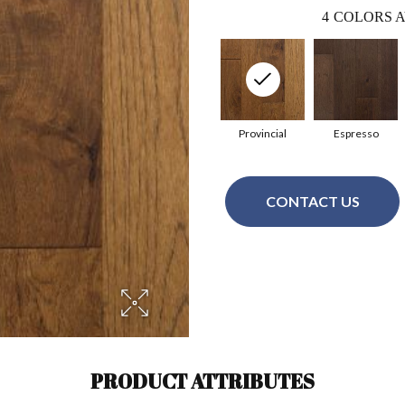
4
COLORS A
Provincial
Espresso
CONTACT US
PRODUCT ATTRIBUTES