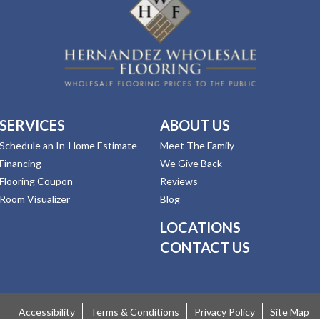
SERVICES
ABOUT US
Schedule an In-Home Estimate
Meet The Family
Financing
We Give Back
Flooring Coupon
Reviews
Room Visualizer
Blog
LOCATIONS
CONTACT US
Accessibility
Terms & Conditions
Privacy Policy
Site Map