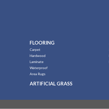
FLOORING
Carpet
Hardwood
Laminate
Waterproof
Area Rugs
ARTIFICIAL GRASS