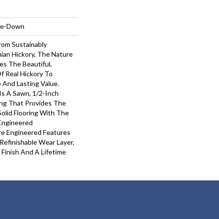
ple-Down
om Sustainably
ian Hickory, The Nature
es The Beautiful,
f Real Hickory To
e And Lasting Value.
Is A Sawn, 1/2-Inch
ing That Provides The
olid Flooring With The
 Engineered
re Engineered Features
Refinishable Wear Layer,
Finish And A Lifetime