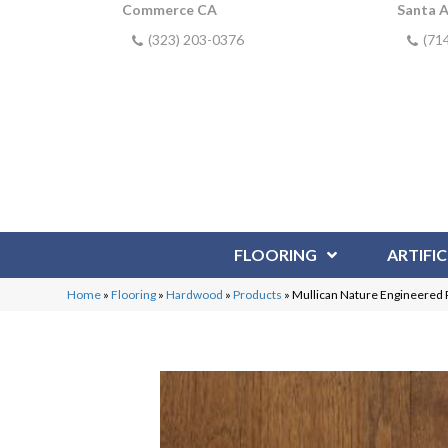
Commerce CA
Santa 
(323) 203-0376
(71
FLOORING
ARTIFIC
Home
»
Flooring
»
Hardwood
»
Products
»
Mullican Nature Engineered 