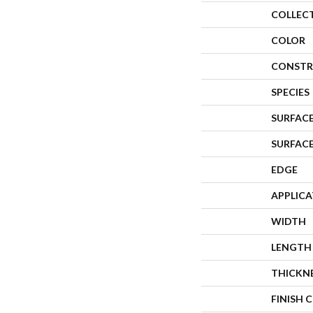
COLLEC
COLOR
CONSTR
SPECIES
SURFACE
SURFAC
EDGE
APPLIC
WIDTH
LENGTH
THICKN
FINISH 