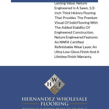
Lasting Value. Nature
Engineered Is A Sawn, 1/2-
Inch Thick Hickory Flooring
That Provides The Premium
Visual Of Solid Flooring With
The Added Stability Of
Engineered Construction.
Nature Engineered Features
An NWFA Certified
Refinishable Wear Layer, An
Ultra-Low-Gloss Finish And A
Lifetime Finish Warranty.