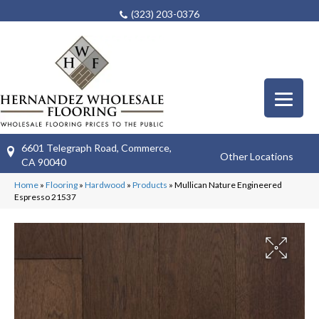
(323) 203-0376
6601 Telegraph Road, Commerce,
Other Locations
CA 90040
Home
»
Flooring
»
Hardwood
»
Products
»
Mullican Nature Engineered
Espresso 21537