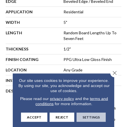
EDGE
Beveled Edge / Beveled End
APPLICATION
Residential
WIDTH
5"
LENGTH
Random Board Lengths Up To
Seven Feet
THICKNESS
1/2"
FINISH COATING
PPG Ultra Low Gloss Finish
LOCATION
Any Grade
Close 
INSTALLATION METHOD
Floating, Glue, Staple-Down
Our site uses cookies to improve your experience.
By using our site, you acknowledge and accept our
use of cookies.
DESCRIPTION
Made In The USA From
Sustainably Harvested
Please read our
privacy policy
and the
terms and
Appalachian Hickory, The
conditions
for more information.
Nature Collection Showcases
The Beautiful, Natural
ACCEPT
REJECT
SETTINGS
Character Of Real Hickory To
Create Classic Style And