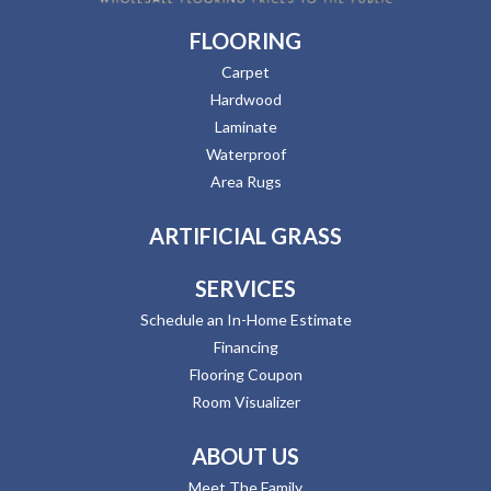
FLOORING
Carpet
Hardwood
Laminate
Waterproof
Area Rugs
ARTIFICIAL GRASS
SERVICES
Schedule an In-Home Estimate
Financing
Flooring Coupon
Room Visualizer
ABOUT US
Meet The Family