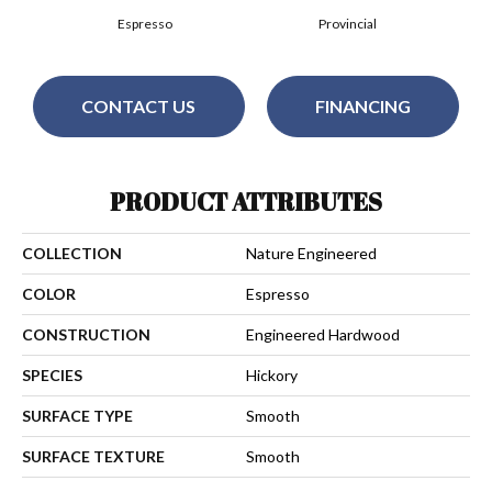
Espresso
Provincial
CONTACT US
FINANCING
PRODUCT ATTRIBUTES
COLLECTION
Nature Engineered
COLOR
Espresso
CONSTRUCTION
Engineered Hardwood
SPECIES
Hickory
SURFACE TYPE
Smooth
SURFACE TEXTURE
Smooth