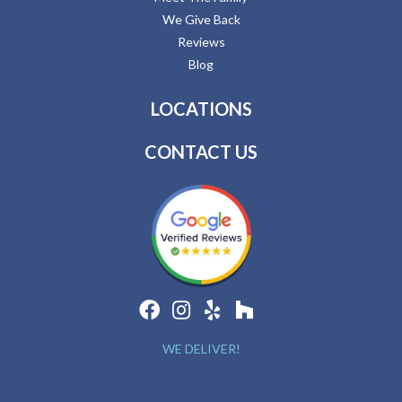
We Give Back
Reviews
Blog
LOCATIONS
CONTACT US
WE DELIVER!