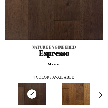
NATURE ENGINEERED
Espresso
Mullican
4
COLORS AVAILABLE