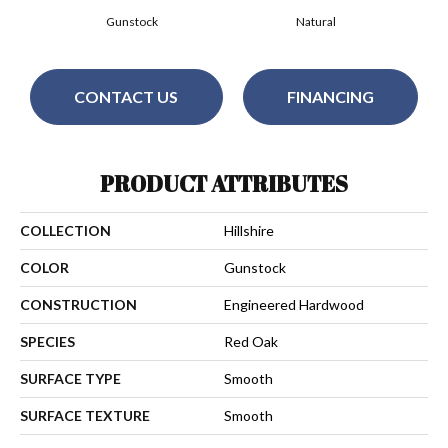
Gunstock
Natural
CONTACT US
FINANCING
PRODUCT ATTRIBUTES
COLLECTION
Hillshire
COLOR
Gunstock
CONSTRUCTION
Engineered Hardwood
SPECIES
Red Oak
SURFACE TYPE
Smooth
SURFACE TEXTURE
Smooth