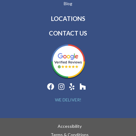
Blog
LOCATIONS
CONTACT US
WE DELIVER!
Accessibility
Terms & Conditions