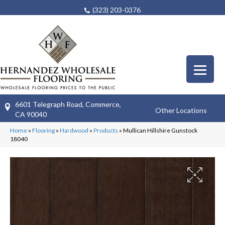
(323) 203-0376
6601 Telegraph Road, Commerce,
Other Locations
CA 90040
Home
»
Flooring
»
Hardwood
»
Products
»
Mullican Hillshire Gunstock
18040