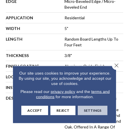
EDGE
Micro-Beveled Edge / Micro-
Beveled End
APPLICATION
Residential
WIDTH
5"
LENGTH
Random Board Lengths Up To
Four Feet
THICKNESS
3/8"
Close 
FINISH COATING
Aluminum Oxide Finish
Our site uses cookies to improve your experience.
LOCATION
Any Grade
By using our site, you acknowledge and accept our
use of cookies.
INSTALLATION METHOD
Floating, Glue, Staple-Down
Please read our
privacy policy
and the
terms and
conditions
for more information.
DESCRIPTION
The Hillshire Collection Uses
Legendary Precision-Milling
Techniques To Bring Out The
ACCEPT
REJECT
SETTINGS
Distinctive Grain Patterns And
Exquisite Beauty Of Maple And
Oak. Offered In A Range Of