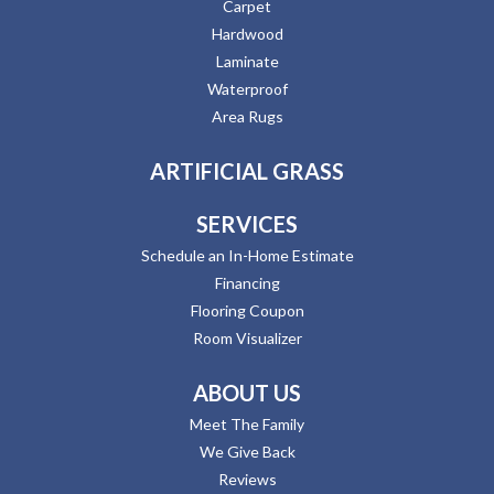
Carpet
Hardwood
Laminate
Waterproof
Area Rugs
ARTIFICIAL GRASS
SERVICES
Schedule an In-Home Estimate
Financing
Flooring Coupon
Room Visualizer
ABOUT US
Meet The Family
We Give Back
Reviews