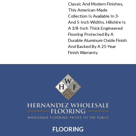
Classic And Modern Finishes,
This American-Made
Collection Is Available In 3-
And 5-Inch Widths. Hillshire Is
A 3/8-Inch Thick Engineered
Flooring Protected By A
Durable Aluminum Oxide Finish
And Backed By A 25-Year
Finish Warranty.
FLOORING