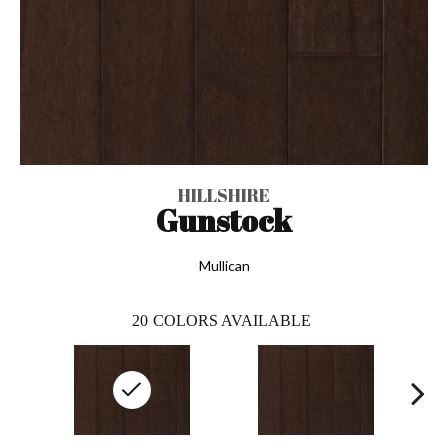
HILLSHIRE
Gunstock
Mullican
20
COLORS AVAILABLE