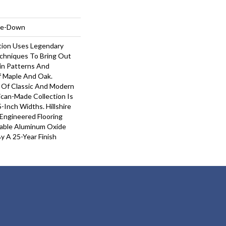
ple-Down
ction Uses Legendary
echniques To Bring Out
ain Patterns And
f Maple And Oak.
 Of Classic And Modern
ican-Made Collection Is
5-Inch Widths. Hillshire
 Engineered Flooring
rable Aluminum Oxide
y A 25-Year Finish