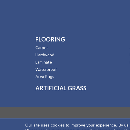
FLOORING
Carpet
Hardwood
Laminate
Waterproof
Area Rugs
ARTIFICIAL GRASS
Our site uses cookies to improve your experience. By us
Copyright ©2026 Hernandez Wholesale Flooring. All