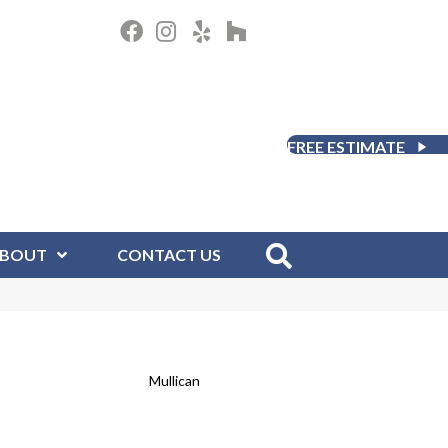
FREE ESTIMATE
BOUT
CONTACT US
Mullican