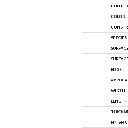
COLLEC
COLOR
CONSTR
SPECIES
SURFACE
SURFAC
EDGE
APPLIC
WIDTH
LENGTH
THICKN
FINISH 