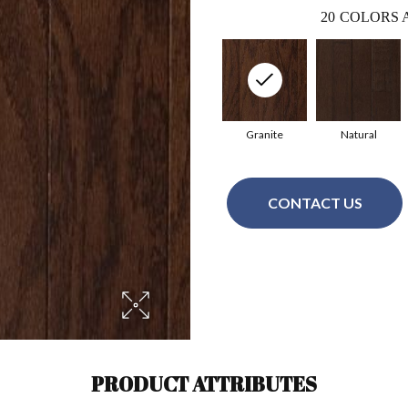
20
COLORS 
Granite
Natural
CONTACT US
PRODUCT ATTRIBUTES