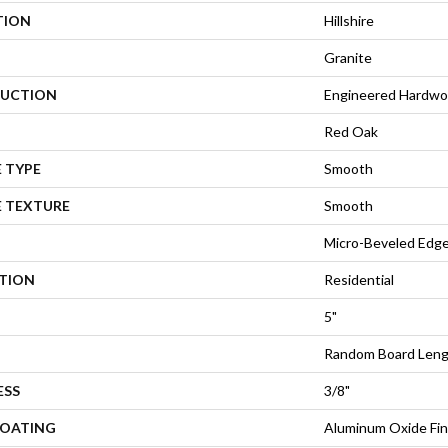
TION
Hillshire
Granite
UCTION
Engineered Hardw
Red Oak
 TYPE
Smooth
E TEXTURE
Smooth
Micro-Beveled Edge
ATION
Residential
5"
Random Board Leng
ESS
3/8"
COATING
Aluminum Oxide Fin