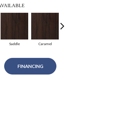
AVAILABLE
Saddle
Caramel
Natural
Gunstock
G
FINANCING