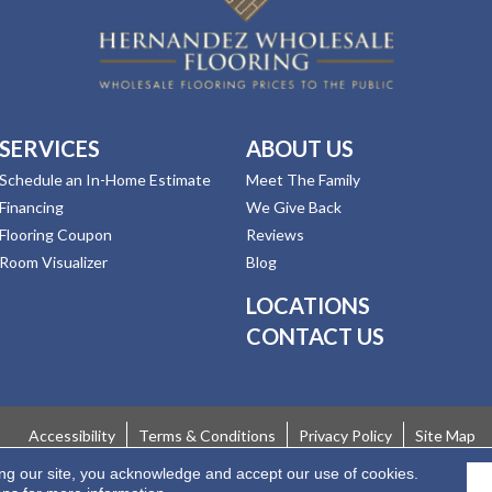
SERVICES
ABOUT US
Schedule an In-Home Estimate
Meet The Family
Financing
We Give Back
Flooring Coupon
Reviews
Room Visualizer
Blog
LOCATIONS
CONTACT US
Accessibility
Terms & Conditions
Privacy Policy
Site Map
ing our site, you acknowledge and accept our use of cookies.
 Rights Reserved.