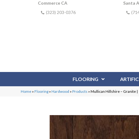
Commerce CA
Santa 
(323) 203-0376
(71
FLOORING
ARTIFIC
Home
»
Flooring
»
Hardwood
»
Products
»
Mullican Hillshire – Granite