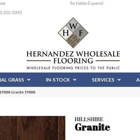
Ana
Se Habla Espanol
4) 202-0341
IAL GRASS
IN-STOCK
SERVICES
A
 | 19888 Granite 19888
HILLSHIRE
Granite