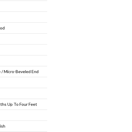
ood
 / Micro-Beveled End
ths Up To Four Feet
ish