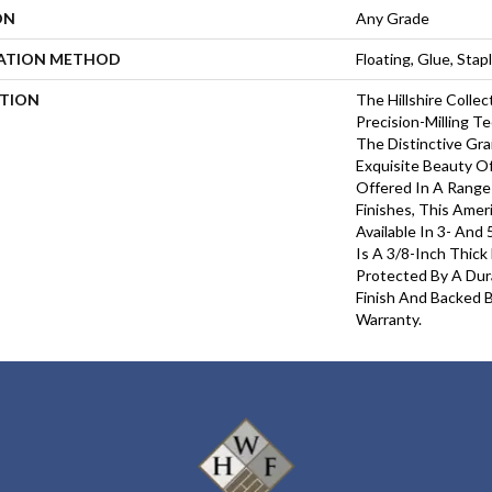
ON
Any Grade
LATION METHOD
Floating, Glue, Sta
PTION
The Hillshire Colle
Precision-Milling T
The Distinctive Gr
Exquisite Beauty O
Offered In A Range
Finishes, This Amer
Available In 3- And 
Is A 3/8-Inch Thick
Protected By A Du
Finish And Backed B
Warranty.