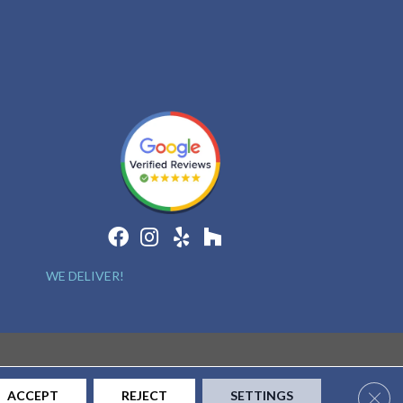
WE DELIVER!
Clos
ACCEPT
REJECT
SETTINGS