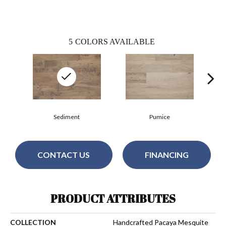
5
COLORS AVAILABLE
Sediment
Pumice
CONTACT US
FINANCING
PRODUCT ATTRIBUTES
COLLECTION
Handcrafted Pacaya Mesquite