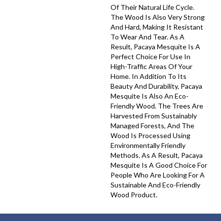
Of Their Natural Life Cycle.
The Wood Is Also Very Strong
And Hard, Making It Resistant
To Wear And Tear. As A
Result, Pacaya Mesquite Is A
Perfect Choice For Use In
High-Traffic Areas Of Your
Home. In Addition To Its
Beauty And Durability, Pacaya
Mesquite Is Also An Eco-
Friendly Wood. The Trees Are
Harvested From Sustainably
Managed Forests, And The
Wood Is Processed Using
Environmentally Friendly
Methods. As A Result, Pacaya
Mesquite Is A Good Choice For
People Who Are Looking For A
Sustainable And Eco-Friendly
Wood Product.