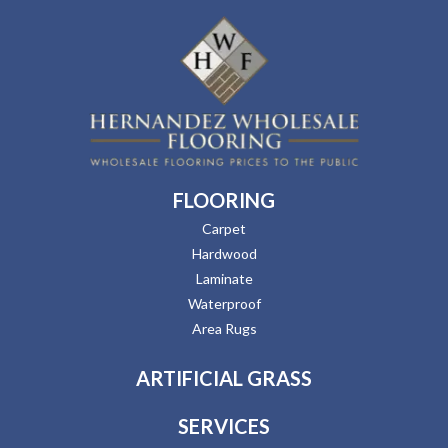
FLOORING
Carpet
Hardwood
Laminate
Waterproof
Area Rugs
ARTIFICIAL GRASS
SERVICES