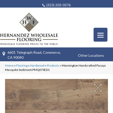
(323) 203-0376
6601 Telegraph Road, Commerce,
Other Locations
CA 90040
Home
»
Flooring
»
Hardwood
»
Products
»
Mannington Handcrafted Pacaya
Mesquite Sediment PMQ07SED1