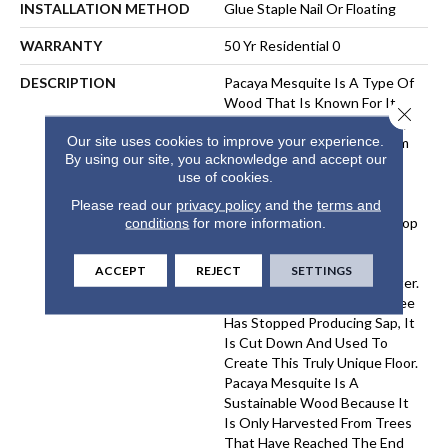
INSTALLATION METHOD
Glue Staple Nail Or Floating
WARRANTY
50 Yr Residential 0
DESCRIPTION
Pacaya Mesquite Is A Type Of
Wood That Is Known For Its
Close 
Unique Beauty And Durability.
Our site uses cookies to improve your experience.
The Wood Is Harvested From
By using our site, you acknowledge and accept our
Trees That Have Been
use of cookies.
Naturally Distressed By The
Process Of Sap Harvesting.
Please read our
privacy policy
and the
terms and
Over Time, The Trees Develop
conditions
for more information.
A Distinctive Pattern Of
Cracks And Knots, Which
ACCEPT
REJECT
SETTINGS
Gives The Wood Its Character.
Once A Pacaya Mesquite Tree
Has Stopped Producing Sap, It
Is Cut Down And Used To
Create This Truly Unique Floor.
Pacaya Mesquite Is A
Sustainable Wood Because It
Is Only Harvested From Trees
That Have Reached The End