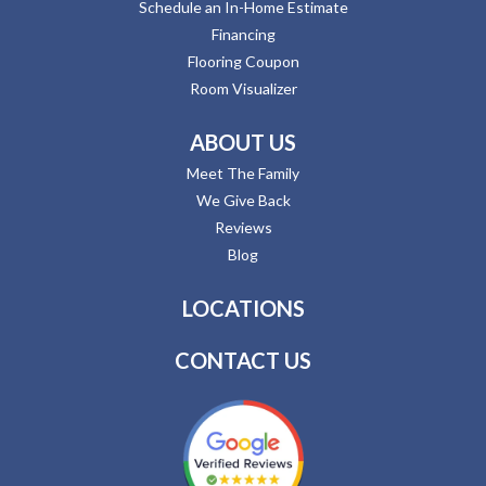
Schedule an In-Home Estimate
Financing
Flooring Coupon
Room Visualizer
ABOUT US
Meet The Family
We Give Back
Reviews
Blog
LOCATIONS
CONTACT US