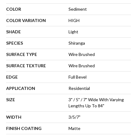
COLOR
Sediment
COLOR VARIATION
HIGH
SHADE
Light
SPECIES
Shiranga
SURFACE TYPE
Wire Brushed
SURFACE TEXTURE
Wire Brushed
EDGE
Full Bevel
APPLICATION
Residential
SIZE
3" / 5" / 7" Wide With Varying
Lengths Up To 84"
WIDTH
3/5/7"
FINISH COATING
Matte