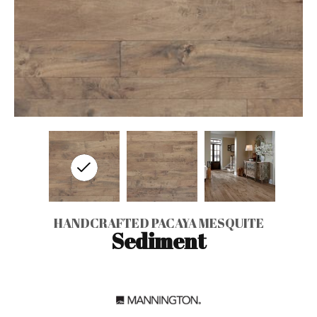
HANDCRAFTED PACAYA MESQUITE
Sediment