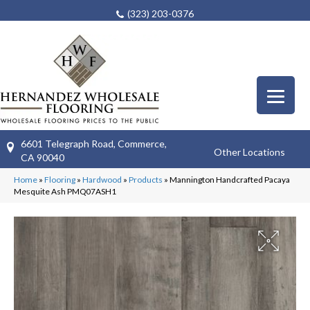
(323) 203-0376
6601 Telegraph Road, Commerce,
Other Locations
CA 90040
Home
»
Flooring
»
Hardwood
»
Products
»
Mannington Handcrafted Pacaya
Mesquite Ash PMQ07ASH1