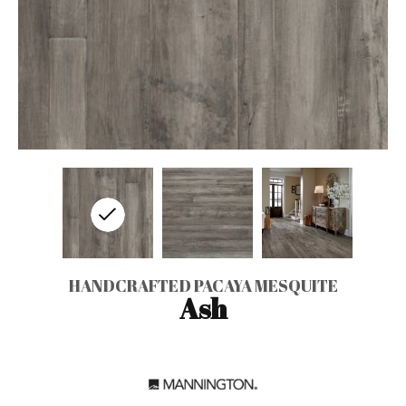
HANDCRAFTED PACAYA MESQUITE
Ash