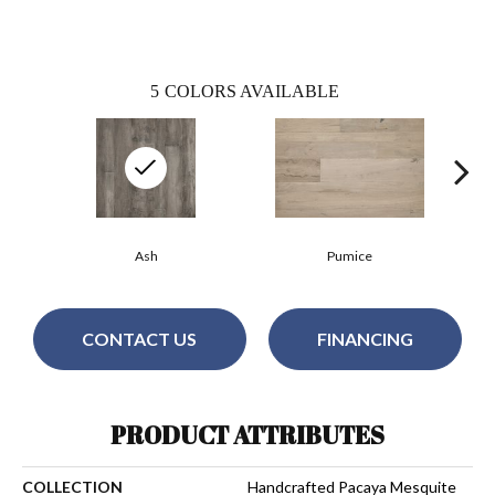
5
COLORS AVAILABLE
Ash
Pumice
CONTACT US
FINANCING
PRODUCT ATTRIBUTES
COLLECTION
Handcrafted Pacaya Mesquite