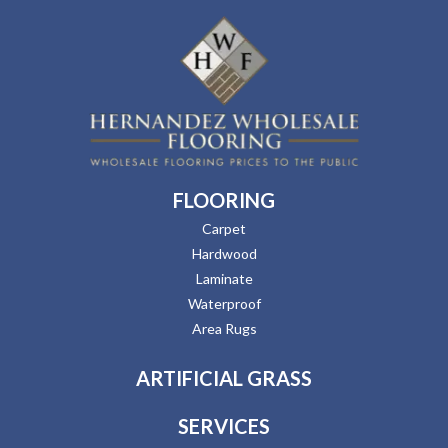
FLOORING
Carpet
Hardwood
Laminate
Waterproof
Area Rugs
ARTIFICIAL GRASS
SERVICES