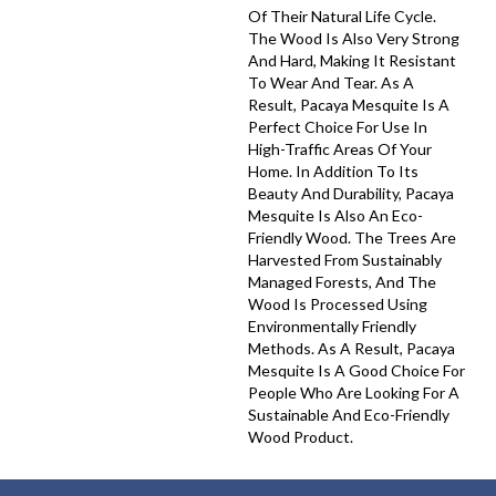
Of Their Natural Life Cycle.
The Wood Is Also Very Strong
And Hard, Making It Resistant
To Wear And Tear. As A
Result, Pacaya Mesquite Is A
Perfect Choice For Use In
High-Traffic Areas Of Your
Home. In Addition To Its
Beauty And Durability, Pacaya
Mesquite Is Also An Eco-
Friendly Wood. The Trees Are
Harvested From Sustainably
Managed Forests, And The
Wood Is Processed Using
Environmentally Friendly
Methods. As A Result, Pacaya
Mesquite Is A Good Choice For
People Who Are Looking For A
Sustainable And Eco-Friendly
Wood Product.