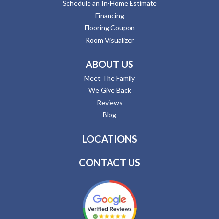
Schedule an In-Home Estimate
Financing
Flooring Coupon
Room Visualizer
ABOUT US
Meet The Family
We Give Back
Reviews
Blog
LOCATIONS
CONTACT US