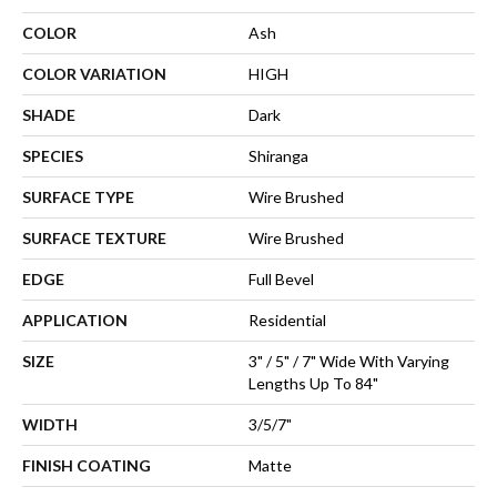
COLOR
Ash
COLOR VARIATION
HIGH
SHADE
Dark
SPECIES
Shiranga
SURFACE TYPE
Wire Brushed
SURFACE TEXTURE
Wire Brushed
EDGE
Full Bevel
APPLICATION
Residential
SIZE
3" / 5" / 7" Wide With Varying
Lengths Up To 84"
WIDTH
3/5/7"
FINISH COATING
Matte