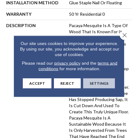
INSTALLATION METHOD
Glue Staple Nail Or Floating
WARRANTY
50 Yr Residential 0
DESCRIPTION
Pacaya Mesquite Is A Type Of
Wood That Is Known For Its
Close 
Unique Beauty And Durability.
Our site uses cookies to improve your experience.
The Wood Is Harvested From
By using our site, you acknowledge and accept our
Trees That Have Been
use of cookies.
Naturally Distressed By The
Process Of Sap Harvesting.
Please read our
privacy policy
and the
terms and
Over Time, The Trees Develop
conditions
for more information.
A Distinctive Pattern Of
Cracks And Knots, Which
ACCEPT
REJECT
SETTINGS
Gives The Wood Its Character.
Once A Pacaya Mesquite Tree
Has Stopped Producing Sap, It
Is Cut Down And Used To
Create This Truly Unique Floor.
Pacaya Mesquite Is A
Sustainable Wood Because It
Is Only Harvested From Trees
That Have Reached The End