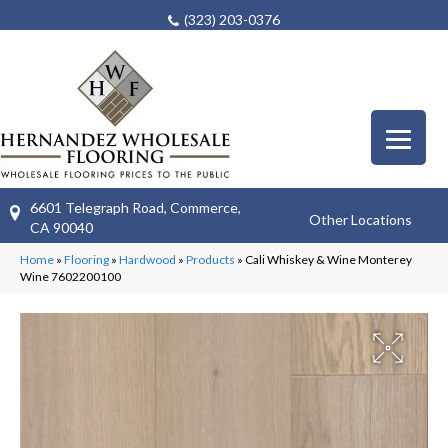
(323) 203-0376
6601 Telegraph Road, Commerce,
Other Locations
CA 90040
Home
»
Flooring
»
Hardwood
»
Products
»
Cali Whiskey & Wine Monterey
Wine 7602200100