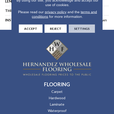
By using our site, you acknowledge and accept our
LENGTH
94-1/16 In
use of cookies.
THICKNESS
1/2 In
Please read our
privacy policy
and the
terms and
conditions
for more information.
INSTALLATION METHOD
Float, Glue Down, Or Nail Down
ACCEPT
REJECT
SETTINGS
FLOORING
Carpet
Hardwood
Laminate
Waterproof