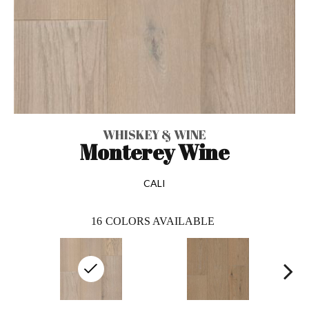
WHISKEY & WINE
Monterey Wine
CALI
16
COLORS AVAILABLE