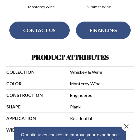
Monterey Wine
Summer Wine
CONTACT US
FINANCING
PRODUCT ATTRIBUTES
COLLECTION
Whiskey & Wine
COLOR
Monterey Wine
CONSTRUCTION
Engineered
SHAPE
Plank
APPLICATION
Residential
Close 
WIDTH
7-1/4 In
Our site uses cookies to improve your experience.