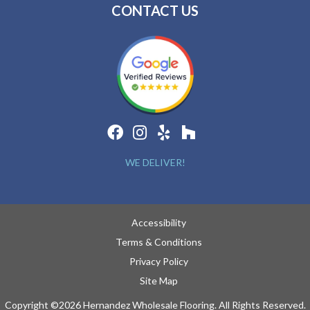
CONTACT US
WE DELIVER!
Accessibility
Terms & Conditions
Privacy Policy
Site Map
Copyright ©2026 Hernandez Wholesale Flooring. All Rights Reserved.