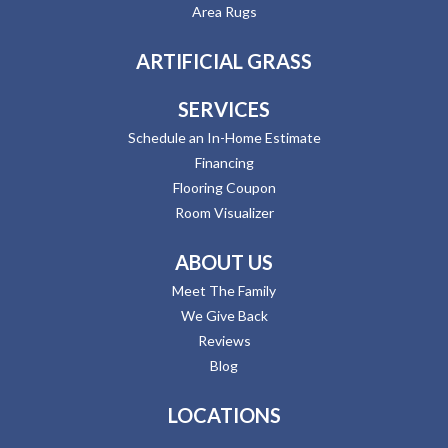
Area Rugs
ARTIFICIAL GRASS
SERVICES
Schedule an In-Home Estimate
Financing
Flooring Coupon
Room Visualizer
ABOUT US
Meet The Family
We Give Back
Reviews
Blog
LOCATIONS