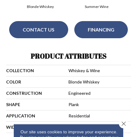
Blonde Whiskey
Summer Wine
CONTACT US
FINANCING
PRODUCT ATTRIBUTES
COLLECTION
Whiskey & Wine
COLOR
Blonde Whiskey
CONSTRUCTION
Engineered
SHAPE
Plank
APPLICATION
Residential
Close 
WIDTH
7-1/4 In
Our site uses cookies to improve your experience.