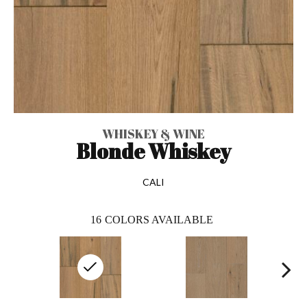
WHISKEY & WINE
Blonde Whiskey
CALI
16
COLORS AVAILABLE