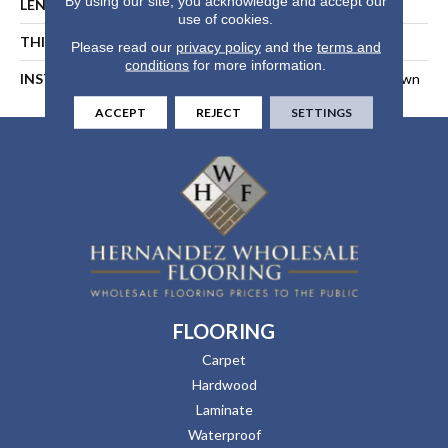
By using our site, you acknowledge and accept our
LENGTH
94-1/16 In
use of cookies.
THICKNESS
1/2 In
Please read our
privacy policy
and the
terms and
conditions
for more information.
INSTALLATION METHOD
Float, Glue Down, Or Nail Down
ACCEPT
REJECT
SETTINGS
FLOORING
Carpet
Hardwood
Laminate
Waterproof