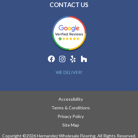
CONTACT US
WE DELIVER!
Accessibility
Terms & Conditions
Privacy Policy
Site Map
Copyright ©2026 Hernandez Wholesale Flooring. All Rights Reserved.