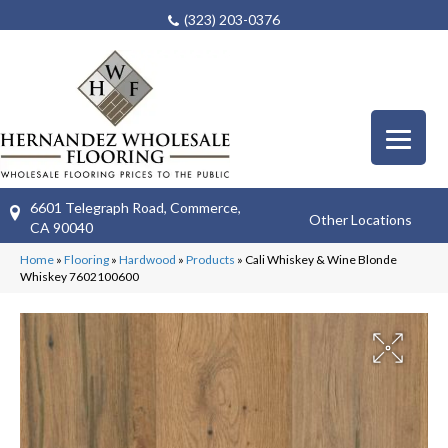
(323) 203-0376
6601 Telegraph Road, Commerce,
Other Locations
CA 90040
Home
»
Flooring
»
Hardwood
»
Products
»
Cali Whiskey & Wine Blonde
Whiskey 7602100600