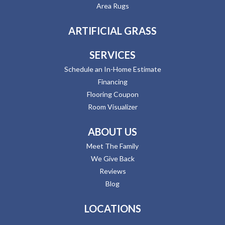
Area Rugs
ARTIFICIAL GRASS
SERVICES
Schedule an In-Home Estimate
Financing
Flooring Coupon
Room Visualizer
ABOUT US
Meet The Family
We Give Back
Reviews
Blog
LOCATIONS