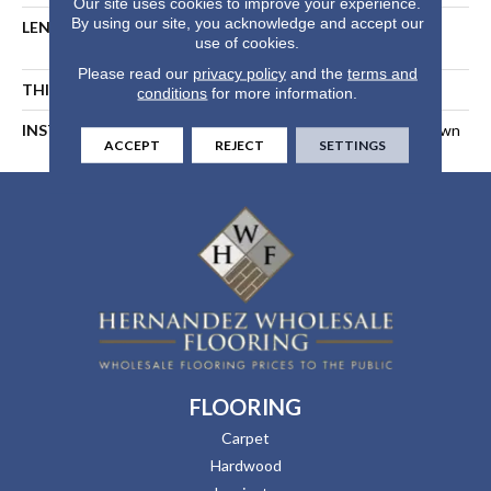
Our site uses cookies to improve your experience.
By using our site, you acknowledge and accept our
LENGTH
Random Length Up To 74-
use of cookies.
13/16"
Please read our
privacy policy
and the
terms and
THICKNESS
1/2 In
conditions
for more information.
INSTALLATION METHOD
Float, Glue Down, Or Nail Down
ACCEPT
REJECT
SETTINGS
FLOORING
Carpet
Hardwood