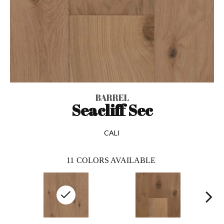
BARREL
Seacliff Sec
CALI
11
COLORS AVAILABLE