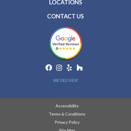
LOCATIONS
CONTACT US
WE DELIVER!
Accessibility
Terms & Conditions
Privacy Policy
Site Map