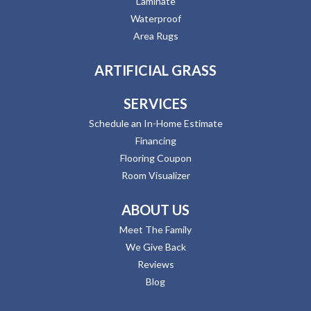
Laminate
Waterproof
Area Rugs
ARTIFICIAL GRASS
SERVICES
Schedule an In-Home Estimate
Financing
Flooring Coupon
Room Visualizer
ABOUT US
Meet The Family
We Give Back
Reviews
Blog