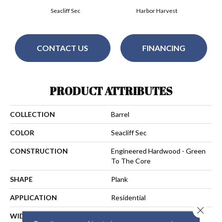
Seacliff Sec
Harbor Harvest
CONTACT US
FINANCING
PRODUCT ATTRIBUTES
COLLECTION
Barrel
COLOR
Seacliff Sec
CONSTRUCTION
Engineered Hardwood - Green
To The Core
SHAPE
Plank
APPLICATION
Residential
Close 
WIDTH
7-1/2 In