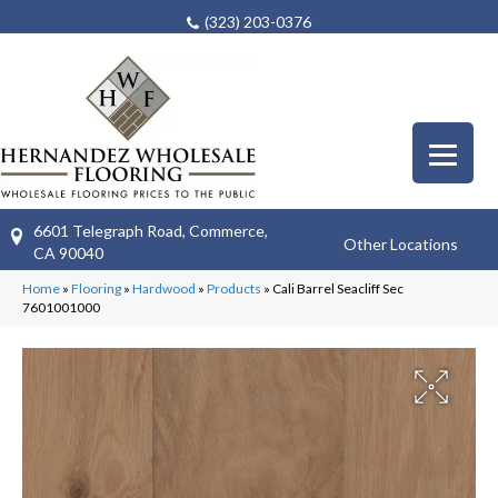
(323) 203-0376
6601 Telegraph Road, Commerce,
Other Locations
CA 90040
Home
»
Flooring
»
Hardwood
»
Products
»
Cali Barrel Seacliff Sec
7601001000