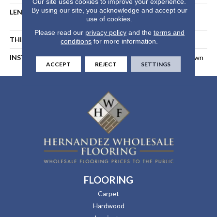
Our site uses cookies to improve your experience.
By using our site, you acknowledge and accept our
LENGTH
Random Length Up To 74-
use of cookies.
13/16"
Please read our
privacy policy
and the
terms and
THICKNESS
1/2 In
conditions
for more information.
INSTALLATION METHOD
Float, Glue Down, Or Nail Down
ACCEPT
REJECT
SETTINGS
FLOORING
Carpet
Hardwood