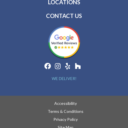
LOCATIONS
CONTACT US
WE DELIVER!
Accessibility
Terms & Conditions
Privacy Policy
Site Map