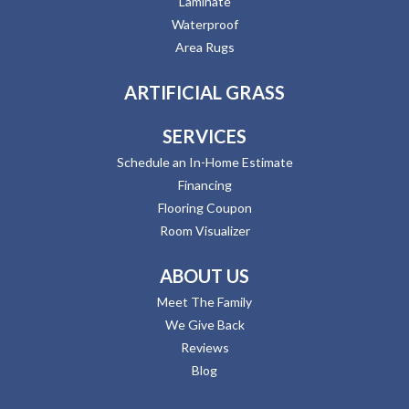
Laminate
Waterproof
Area Rugs
ARTIFICIAL GRASS
SERVICES
Schedule an In-Home Estimate
Financing
Flooring Coupon
Room Visualizer
ABOUT US
Meet The Family
We Give Back
Reviews
Blog