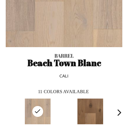
BARREL
Beach Town Blanc
CALI
11
COLORS AVAILABLE