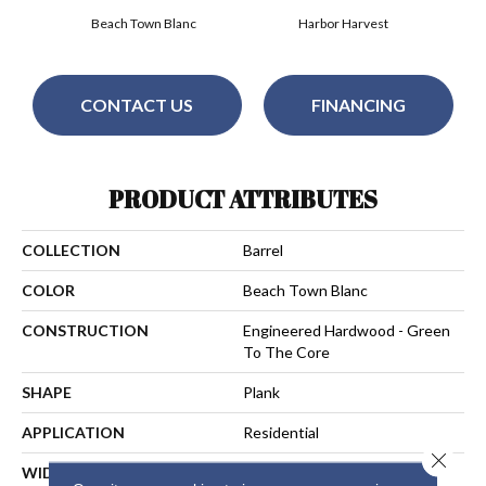
Beach Town Blanc
Harbor Harvest
CONTACT US
FINANCING
PRODUCT ATTRIBUTES
COLLECTION
Barrel
COLOR
Beach Town Blanc
CONSTRUCTION
Engineered Hardwood - Green
To The Core
SHAPE
Plank
APPLICATION
Residential
Close 
WIDTH
7-1/2 In