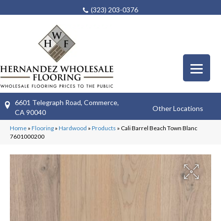
(323) 203-0376
6601 Telegraph Road, Commerce,
Other Locations
CA 90040
Home
»
Flooring
»
Hardwood
»
Products
»
Cali Barrel Beach Town Blanc
7601000200