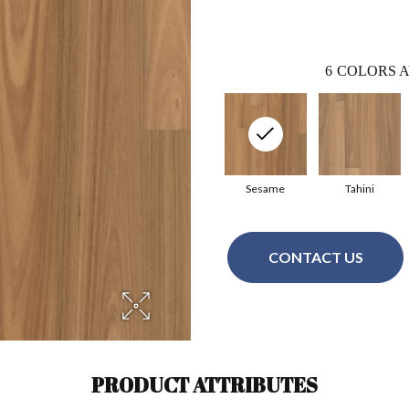
6
COLORS A
Sesame
Tahini
CONTACT US
PRODUCT ATTRIBUTES