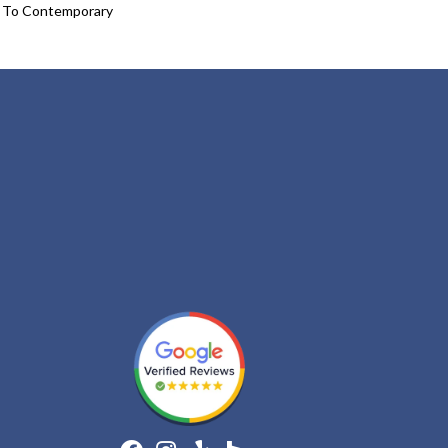
l To Contemporary