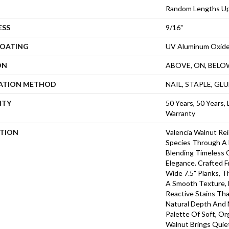
Random Lengths Up
ESS
9/16"
COATING
UV Aluminum Oxid
ON
ABOVE, ON, BELO
LATION METHOD
NAIL, STAPLE, GL
NTY
50 Years, 50 Years, 
Warranty
PTION
Valencia Walnut Re
Species Through A 
Blending Timeless 
Elegance. Crafted 
Wide 7.5" Planks, 
A Smooth Texture, 
Reactive Stains Th
Natural Depth And
Palette Of Soft, Or
Walnut Brings Quie