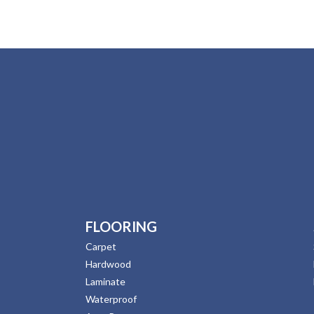
FLOORING
Carpet
Hardwood
Laminate
Waterproof