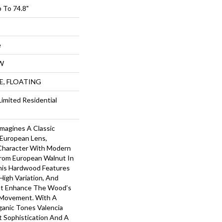
 To 74.8"
e
W
UE, FLOATING
Limited Residential
imagines A Classic
European Lens,
Character With Modern
From European Walnut In
This Hardwood Features
High Variation, And
at Enhance The Wood’s
 Movement. With A
ganic Tones Valencia
t Sophistication And A