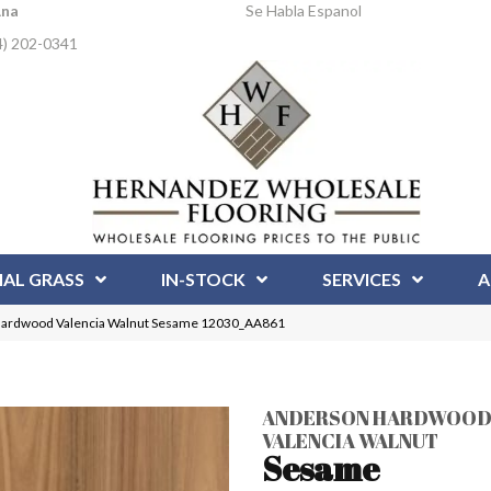
Ana
Se Habla Espanol
4) 202-0341
IAL GRASS
IN-STOCK
SERVICES
A
Hardwood Valencia Walnut Sesame 12030_AA861
ANDERSON HARDWOO
VALENCIA WALNUT
Sesame