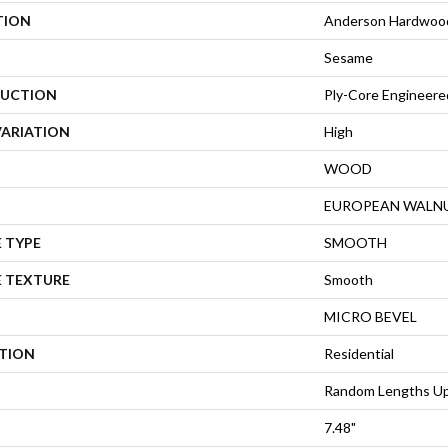
TION
Anderson Hardwood
Sesame
UCTION
Ply-Core Engineere
VARIATION
High
WOOD
EUROPEAN WALN
 TYPE
SMOOTH
E TEXTURE
Smooth
MICRO BEVEL
ATION
Residential
Random Lengths Up
7.48"