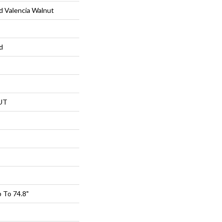
 Valencia Walnut
d
UT
 To 74.8"