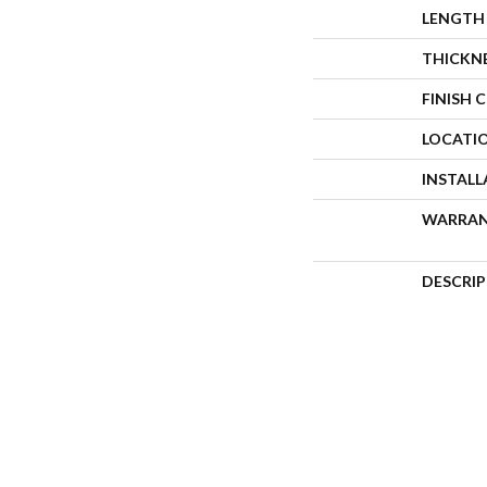
LENGTH
THICKN
FINISH 
LOCATI
INSTAL
WARRA
DESCRI