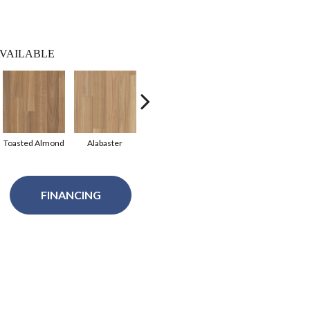
VAILABLE
Toasted Almond
Alabaster
Raw Umber
Sepia
FINANCING