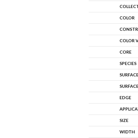
COLLEC
COLOR
CONSTR
COLOR 
CORE
SPECIES
SURFACE
SURFAC
EDGE
APPLIC
SIZE
WIDTH