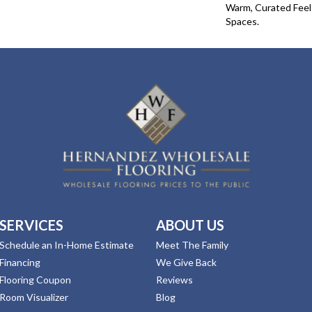
Warm, Curated Fee
Spaces.
SERVICES
ABOUT US
Schedule an In-Home Estimate
Meet The Family
Financing
We Give Back
Flooring Coupon
Reviews
Room Visualizer
Blog