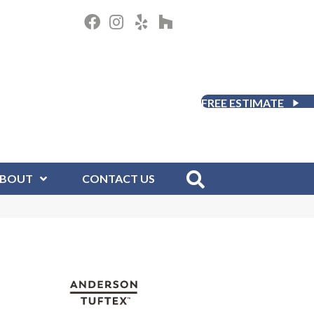
FREE ESTIMATE
BOUT
CONTACT US
D