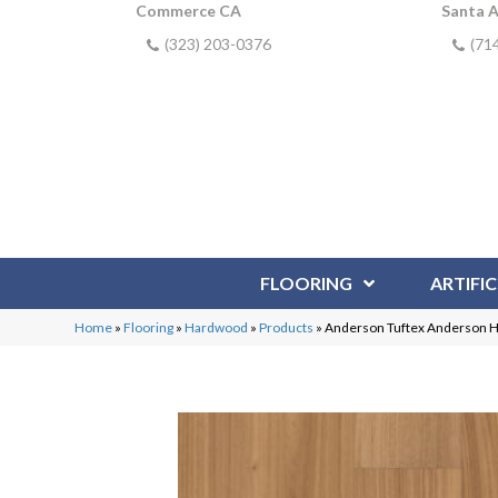
Commerce CA
Santa 
(323) 203-0376
(71
FLOORING
ARTIFIC
Home
»
Flooring
»
Hardwood
»
Products
»
Anderson Tuftex Anderson 