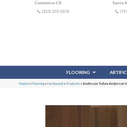
Commerce CA
Santa 
(323) 203-0376
(71
FLOORING
ARTIFIC
Home
»
Flooring
»
Hardwood
»
Products
»
Anderson Tuftex Anderson 