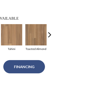
VAILABLE
Tahini
Toasted Almond
Alabaster
Sepia
FINANCING