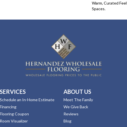
Warm, Curated Fee
Spaces.
SERVICES
ABOUT US
Schedule an In-Home Estimate
Meet The Family
Financing
We Give Back
Flooring Coupon
Reviews
Room Visualizer
Blog