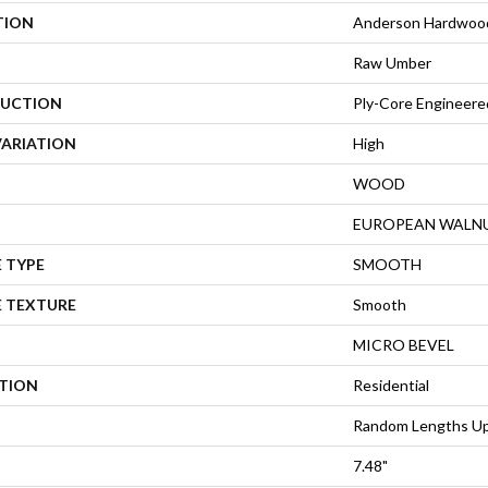
TION
Anderson Hardwood
Raw Umber
UCTION
Ply-Core Engineere
VARIATION
High
WOOD
EUROPEAN WALN
 TYPE
SMOOTH
E TEXTURE
Smooth
MICRO BEVEL
ATION
Residential
Random Lengths Up
7.48"