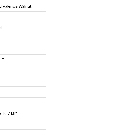
 Valencia Walnut
d
UT
 To 74.8"