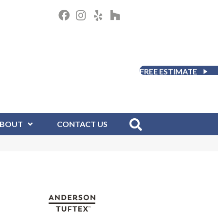
FREE ESTIMATE
BOUT
CONTACT US
D