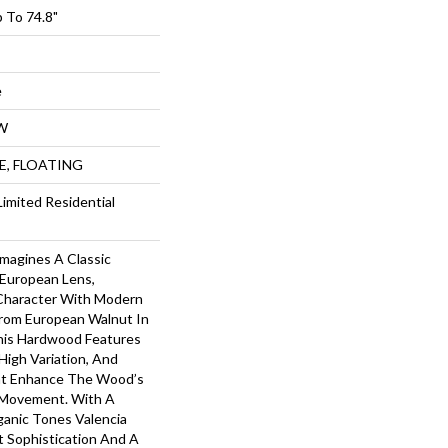
 To 74.8"
e
W
UE, FLOATING
Limited Residential
imagines A Classic
European Lens,
Character With Modern
From European Walnut In
This Hardwood Features
High Variation, And
at Enhance The Wood’s
 Movement. With A
ganic Tones Valencia
t Sophistication And A