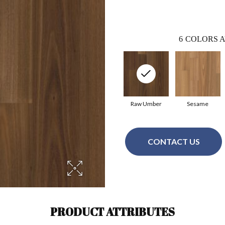
6
COLORS A
Raw Umber
Sesame
CONTACT US
PRODUCT ATTRIBUTES