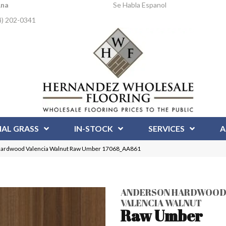
Ana
Se Habla Espanol
4) 202-0341
IAL GRASS
IN-STOCK
SERVICES
A
Hardwood Valencia Walnut Raw Umber 17068_AA861
ANDERSON HARDWOO
VALENCIA WALNUT
Raw Umber