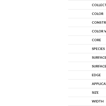
COLLEC
COLOR
CONSTR
COLOR 
CORE
SPECIES
SURFACE
SURFAC
EDGE
APPLIC
SIZE
WIDTH