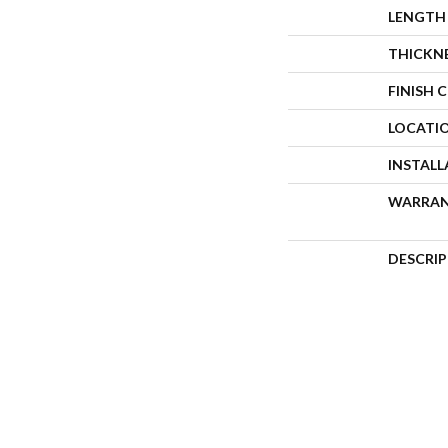
LENGTH
THICKN
FINISH 
LOCATI
INSTAL
WARRA
DESCRI