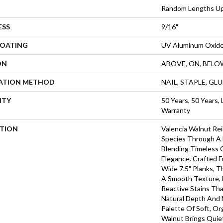
Random Lengths Up
ESS
9/16"
COATING
UV Aluminum Oxid
ON
ABOVE, ON, BELO
LATION METHOD
NAIL, STAPLE, GL
NTY
50 Years, 50 Years, 
Warranty
PTION
Valencia Walnut Re
Species Through A 
Blending Timeless 
Elegance. Crafted 
Wide 7.5" Planks, 
A Smooth Texture, 
Reactive Stains Th
Natural Depth And
Palette Of Soft, Or
Walnut Brings Quie