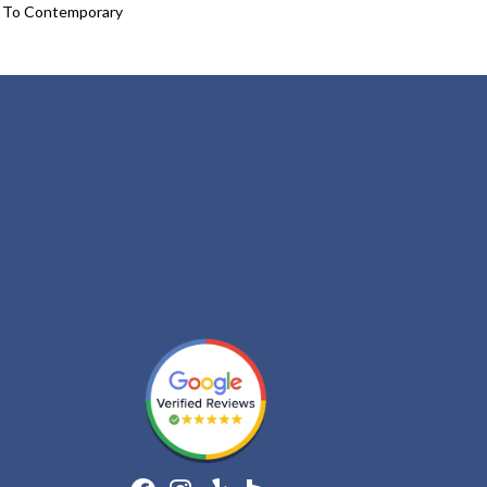
l To Contemporary