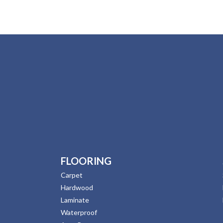
FLOORING
Carpet
Hardwood
Laminate
Waterproof