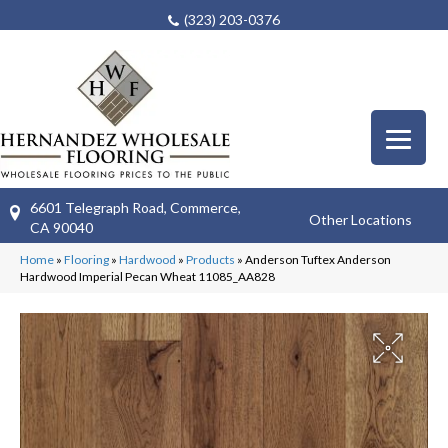
(323) 203-0376
6601 Telegraph Road, Commerce,
Other Locations
CA 90040
Home
»
Flooring
»
Hardwood
»
Products
»
Anderson Tuftex Anderson
Hardwood Imperial Pecan Wheat 11085_AA828