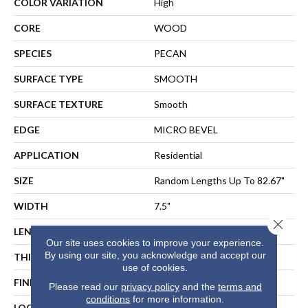
COLOR VARIATION
High
CORE
WOOD
SPECIES
PECAN
SURFACE TYPE
SMOOTH
SURFACE TEXTURE
Smooth
EDGE
MICRO BEVEL
APPLICATION
Residential
SIZE
Random Lengths Up To 82.67"
WIDTH
7.5"
Close 
LENGTH
Random Lengths Up To 82.67"
Our site uses cookies to improve your experience.
By using our site, you acknowledge and accept our
THICKNESS
1/2"
use of cookies.
FINISH COATING
UV Aluminum Oxide
Please read our
privacy policy
and the
terms and
conditions
for more information.
LOCATION
ABOVE, ON, BELOW