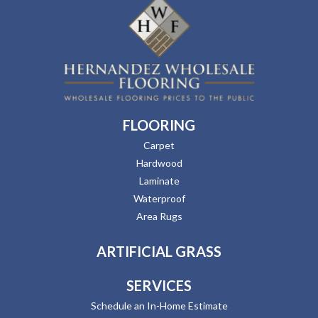
FLOORING
Carpet
Hardwood
Laminate
Waterproof
Area Rugs
ARTIFICIAL GRASS
SERVICES
Schedule an In-Home Estimate