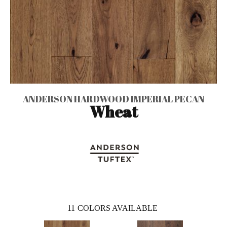
ANDERSON HARDWOOD IMPERIAL PECAN
Wheat
11
COLORS AVAILABLE