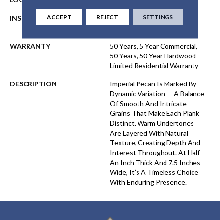
ACCEPT
REJECT
SETTINGS
INSTALLATION METHOD
NAIL, STAPLE, GLUE,
FLOATING
WARRANTY
50 Years, 5 Year Commercial,
50 Years, 50 Year Hardwood
Limited Residential Warranty
DESCRIPTION
Imperial Pecan Is Marked By
Dynamic Variation — A Balance
Of Smooth And Intricate
Grains That Make Each Plank
Distinct. Warm Undertones
Are Layered With Natural
Texture, Creating Depth And
Interest Throughout. At Half
An Inch Thick And 7.5 Inches
Wide, It’s A Timeless Choice
With Enduring Presence.