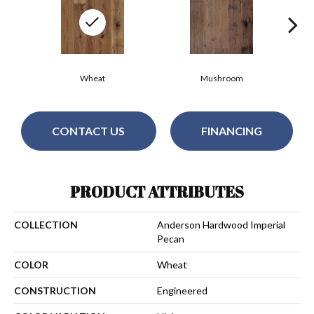
Wheat
Mushroom
CONTACT US
FINANCING
PRODUCT ATTRIBUTES
COLLECTION
Anderson Hardwood Imperial
Pecan
COLOR
Wheat
CONSTRUCTION
Engineered