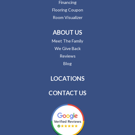
Financing
Flooring Coupon
Room Visualizer
ABOUT US
Meet The Family
We Give Back
Reviews
Blog
LOCATIONS
CONTACT US