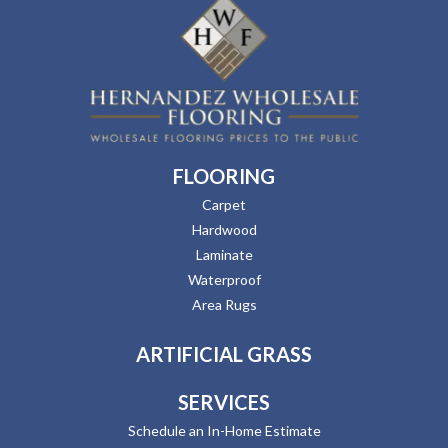
FLOORING
Carpet
Hardwood
Laminate
Waterproof
Area Rugs
ARTIFICIAL GRASS
SERVICES
Schedule an In-Home Estimate