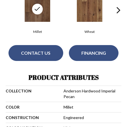
Millet
Wheat
CONTACT US
FINANCING
PRODUCT ATTRIBUTES
COLLECTION
Anderson Hardwood Imperial
Pecan
COLOR
Millet
CONSTRUCTION
Engineered