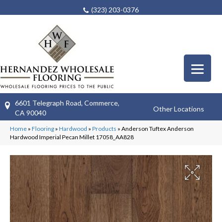
(323) 203-0376
6601 Telegraph Road, Commerce,
Other Locations
CA 90040
Home
»
Flooring
»
Hardwood
»
Products
»
Anderson Tuftex Anderson
Hardwood Imperial Pecan Millet 17058_AA828