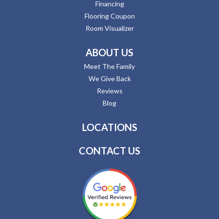
Financing
Flooring Coupon
Room Visualizer
ABOUT US
Meet The Family
We Give Back
Reviews
Blog
LOCATIONS
CONTACT US