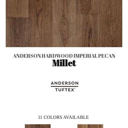
ANDERSON HARDWOOD IMPERIAL PECAN
Millet
11
COLORS AVAILABLE