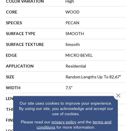
COLOR VARIATION
High
CORE
WOOD
SPECIES
PECAN
SURFACE TYPE
SMOOTH
SURFACE TEXTURE
Smooth
EDGE
MICRO BEVEL
APPLICATION
Residential
SIZE
Random Lengths Up To 82.67"
WIDTH
7.5"
Close 
LENGTH
Random Lengths Up To 82.67"
Our site uses cookies to improve your experience.
By using our site, you acknowledge and accept our
THICKNESS
1/2"
use of cookies.
FINISH COATING
UV Aluminum Oxide
Please read our
privacy policy
and the
terms and
conditions
for more information.
LOCATION
ABOVE, ON, BELOW