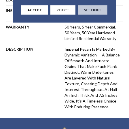
ACCEPT
REJECT
SETTINGS
INSTALLATION METHOD
NAIL, STAPLE, GLUE,
FLOATING
WARRANTY
50 Years, 5 Year Commercial,
50 Years, 50 Year Hardwood
Limited Residential Warranty
DESCRIPTION
Imperial Pecan Is Marked By
Dynamic Variation — A Balance
Of Smooth And Intricate
Grains That Make Each Plank
Distinct. Warm Undertones
Are Layered With Natural
Texture, Creating Depth And
Interest Throughout. At Half
An Inch Thick And 7.5 Inches
Wide, It’s A Timeless Choice
With Enduring Presence.