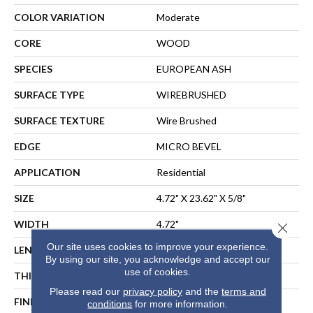
COLOR VARIATION
Moderate
CORE
WOOD
SPECIES
EUROPEAN ASH
SURFACE TYPE
WIREBRUSHED
SURFACE TEXTURE
Wire Brushed
EDGE
MICRO BEVEL
APPLICATION
Residential
SIZE
4.72" X 23.62" X 5/8"
WIDTH
4.72"
Close 
Our site uses cookies to improve your experience.
LENGTH
23.62"
By using our site, you acknowledge and accept our
use of cookies.
THICKNESS
5/8"
Please read our
privacy policy
and the
terms and
FINISH COATING
UV Aluminum Oxide
conditions
for more information.