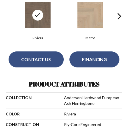
Riviera
Metro
CONTACT US
FINANCING
PRODUCT ATTRIBUTES
COLLECTION
Anderson Hardwood European
Ash Herringbone
COLOR
Riviera
CONSTRUCTION
Ply-Core Engineered