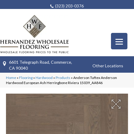
(323) 203-0376
6601 Telegraph Road, Commerce,
Other Locations
CA 90040
Home
»
Flooring
»
Hardwood
»
Products
»
Anderson Tuftex Anderson
Hardwood European Ash Herringbone Riviera 15039_AA846