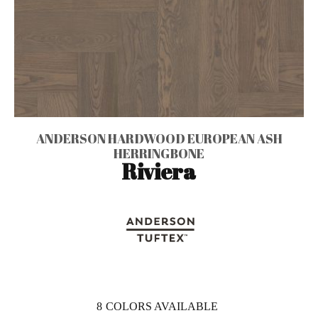
ANDERSON HARDWOOD EUROPEAN ASH
HERRINGBONE
Riviera
8
COLORS AVAILABLE