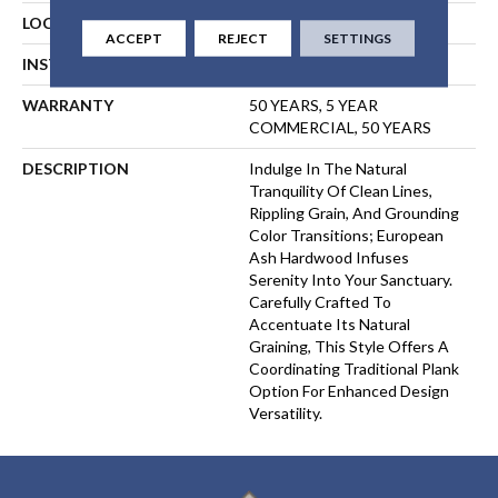
LOCATION
ABOVE, ON, BELOW
ACCEPT
REJECT
SETTINGS
INSTALLATION METHOD
GLUE
WARRANTY
50 YEARS, 5 YEAR
COMMERCIAL, 50 YEARS
DESCRIPTION
Indulge In The Natural
Tranquility Of Clean Lines,
Rippling Grain, And Grounding
Color Transitions; European
Ash Hardwood Infuses
Serenity Into Your Sanctuary.
Carefully Crafted To
Accentuate Its Natural
Graining, This Style Offers A
Coordinating Traditional Plank
Option For Enhanced Design
Versatility.