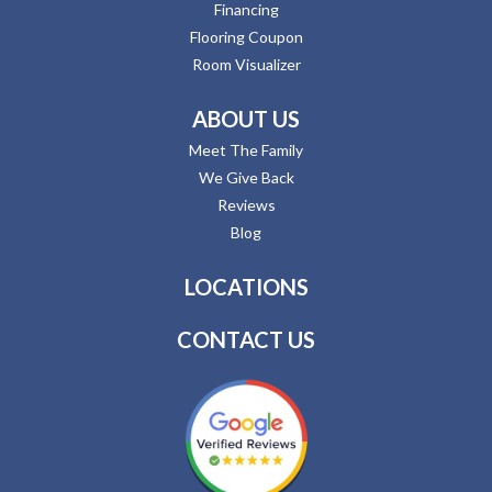
Financing
Flooring Coupon
Room Visualizer
ABOUT US
Meet The Family
We Give Back
Reviews
Blog
LOCATIONS
CONTACT US