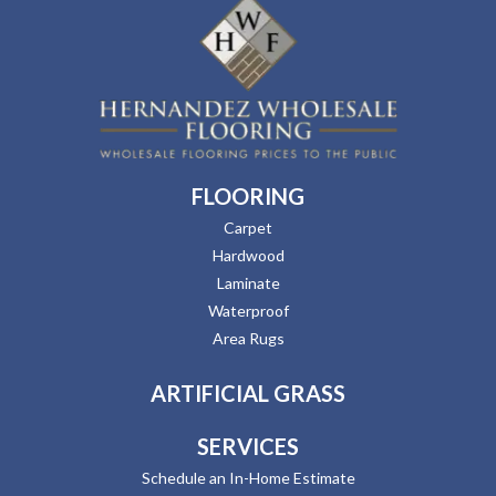
FLOORING
Carpet
Hardwood
Laminate
Waterproof
Area Rugs
ARTIFICIAL GRASS
SERVICES
Schedule an In-Home Estimate