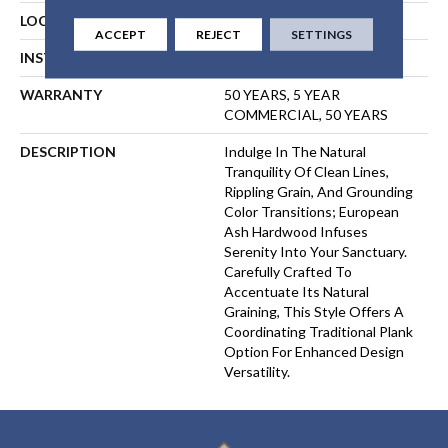
LOCATION
ABOVE, ON, BELOW
ACCEPT
REJECT
SETTINGS
INSTALLATION METHOD
GLUE
WARRANTY
50 YEARS, 5 YEAR
COMMERCIAL, 50 YEARS
DESCRIPTION
Indulge In The Natural
Tranquility Of Clean Lines,
Rippling Grain, And Grounding
Color Transitions; European
Ash Hardwood Infuses
Serenity Into Your Sanctuary.
Carefully Crafted To
Accentuate Its Natural
Graining, This Style Offers A
Coordinating Traditional Plank
Option For Enhanced Design
Versatility.