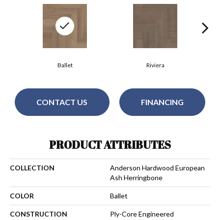
Ballet
Riviera
CONTACT US
FINANCING
PRODUCT ATTRIBUTES
COLLECTION
Anderson Hardwood European
Ash Herringbone
COLOR
Ballet
CONSTRUCTION
Ply-Core Engineered