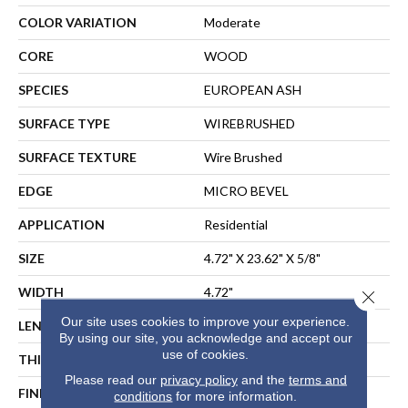
COLOR VARIATION
Moderate
CORE
WOOD
SPECIES
EUROPEAN ASH
SURFACE TYPE
WIREBRUSHED
SURFACE TEXTURE
Wire Brushed
EDGE
MICRO BEVEL
APPLICATION
Residential
SIZE
4.72" X 23.62" X 5/8"
WIDTH
4.72"
Close 
Our site uses cookies to improve your experience.
LENGTH
23.62"
By using our site, you acknowledge and accept our
use of cookies.
THICKNESS
5/8"
Please read our
privacy policy
and the
terms and
FINISH COATING
UV Aluminum Oxide
conditions
for more information.