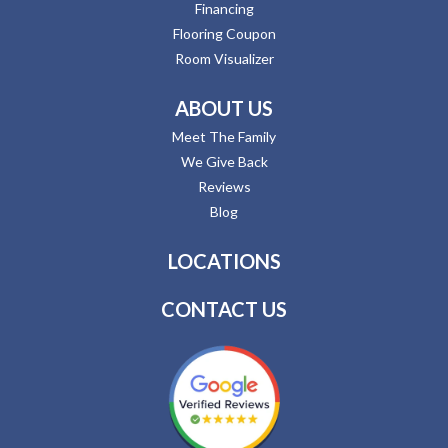
Financing
Flooring Coupon
Room Visualizer
ABOUT US
Meet The Family
We Give Back
Reviews
Blog
LOCATIONS
CONTACT US