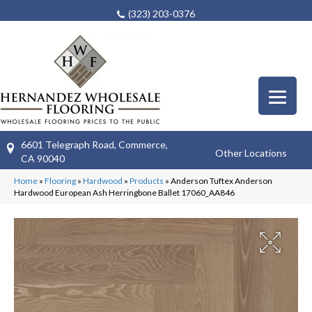
(323) 203-0376
6601 Telegraph Road, Commerce,
Other Locations
CA 90040
Home
»
Flooring
»
Hardwood
»
Products
»
Anderson Tuftex Anderson
Hardwood European Ash Herringbone Ballet 17060_AA846