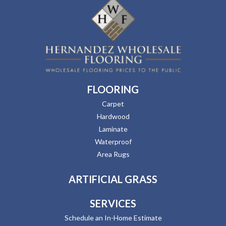
FLOORING
Carpet
Hardwood
Laminate
Waterproof
Area Rugs
ARTIFICIAL GRASS
SERVICES
Schedule an In-Home Estimate