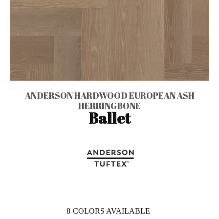
ANDERSON HARDWOOD EUROPEAN ASH
HERRINGBONE
Ballet
8
COLORS AVAILABLE