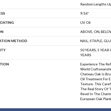
Random Lengths Up
ESS
9/16"
COATING
UV Oil
ON
ABOVE, ON, BELO
LATION METHOD
NAIL, STAPLE, GL
NTY
50 YEARS, 5 YEAR
YEARS
PTION
Experience The Ref
World Craftsmanshi
Chateau Oak Is Bru
Oil Treatment For 
Texture. This Care
The Real Story Of 
Revel In The Charm
European Oak Plank