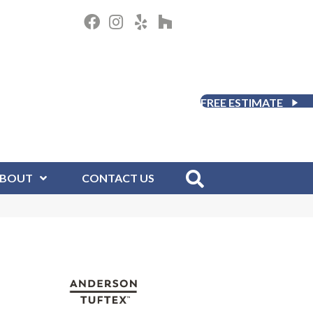
FREE ESTIMATE
BOUT
CONTACT US
D