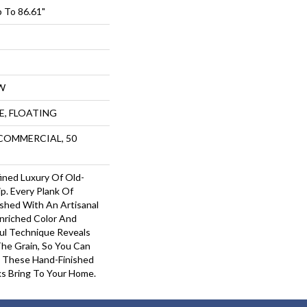
 To 86.61"
W
UE, FLOATING
 COMMERCIAL, 50
ined Luxury Of Old-
p. Every Plank Of
shed With An Artisanal
Enriched Color And
ful Technique Reveals
The Grain, So You Can
 These Hand-Finished
s Bring To Your Home.