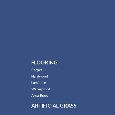
FLOORING
Carpet
Hardwood
Laminate
Waterproof
Area Rugs
ARTIFICIAL GRASS