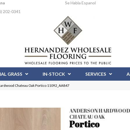
Ana
Se Habla Espanol
4) 202-0341
IAL GRASS
IN-STOCK
SERVICES
A
Hardwood Chateau Oak Portico 11092_AA847
ANDERSON HARDWOO
CHATEAU OAK
Portico