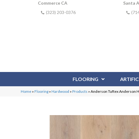
Commerce CA
Santa 
(323) 203-0376
(71
FLOORING
ARTIFIC
Home
»
Flooring
»
Hardwood
»
Products
»
Anderson Tuftex Anderson 