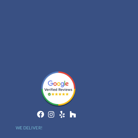
WE DELIVER!