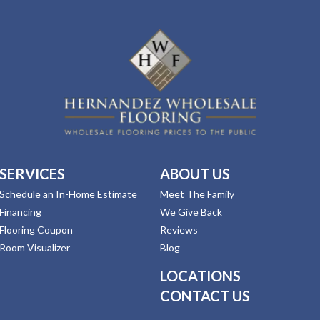
SERVICES
ABOUT US
Schedule an In-Home Estimate
Meet The Family
Financing
We Give Back
Flooring Coupon
Reviews
Room Visualizer
Blog
LOCATIONS
CONTACT US