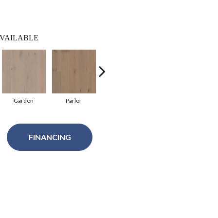
VAILABLE
Garden
Parlor
Balustrade
Courtyard
FINANCING