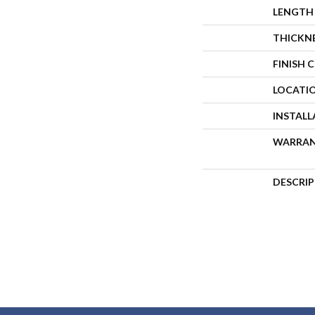
LENGTH
THICKN
FINISH 
LOCATI
INSTAL
WARRA
DESCRI