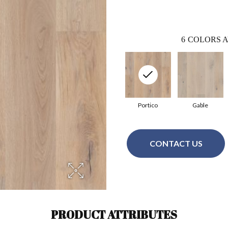
6
COLORS A
Portico
Gable
CONTACT US
PRODUCT ATTRIBUTES