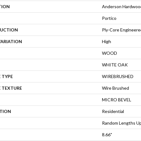
TION
Anderson Hardwoo
Portico
UCTION
Ply-Core Engineere
VARIATION
High
WOOD
WHITE OAK
 TYPE
WIREBRUSHED
E TEXTURE
Wire Brushed
MICRO BEVEL
ATION
Residential
Random Lengths Up
8.66"