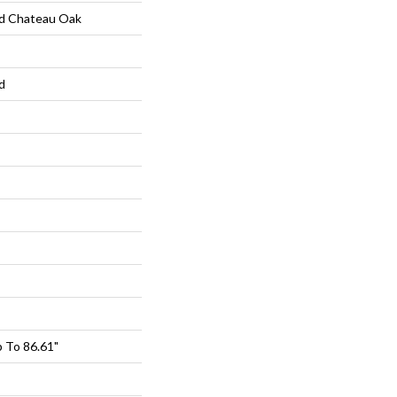
d Chateau Oak
d
 To 86.61"