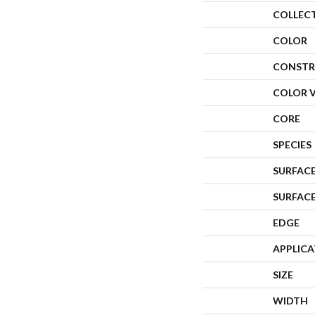
COLLEC
COLOR
CONSTR
COLOR 
CORE
SPECIES
SURFACE
SURFAC
EDGE
APPLIC
SIZE
WIDTH