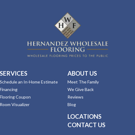
SERVICES
ABOUT US
Schedule an In-Home Estimate
Meet The Family
Financing
We Give Back
Flooring Coupon
Reviews
Room Visualizer
Blog
LOCATIONS
CONTACT US