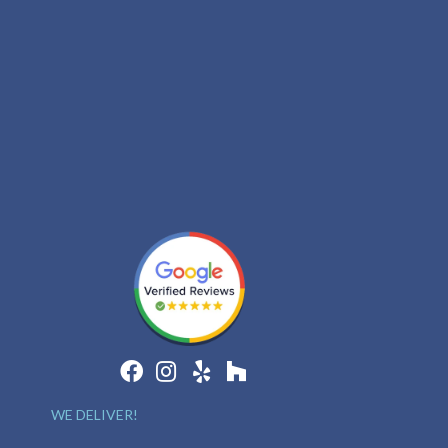
WE DELIVER!