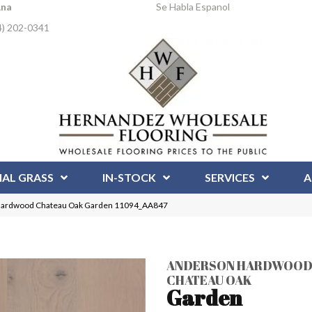
Ana
Se Habla Espanol
4) 202-0341
IAL GRASS
IN-STOCK
SERVICES
A
Hardwood Chateau Oak Garden 11094_AA847
ANDERSON HARDWOO
CHATEAU OAK
Garden