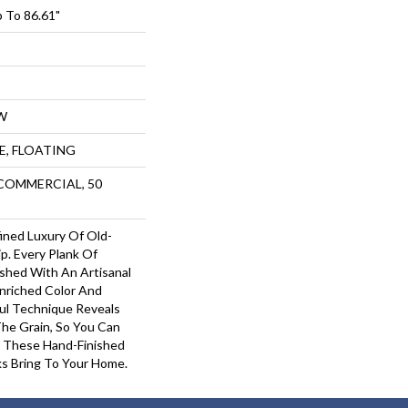
 To 86.61"
W
UE, FLOATING
 COMMERCIAL, 50
ined Luxury Of Old-
p. Every Plank Of
shed With An Artisanal
Enriched Color And
ful Technique Reveals
The Grain, So You Can
 These Hand-Finished
s Bring To Your Home.