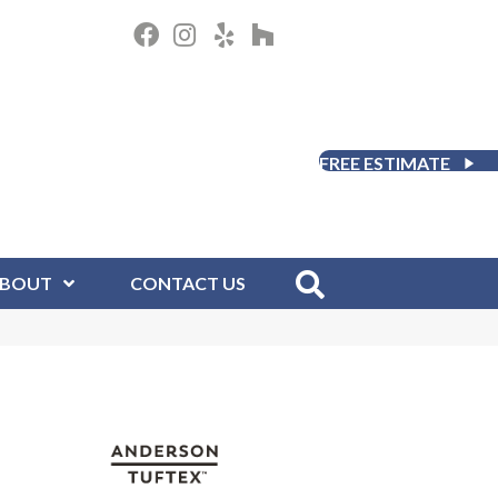
FREE ESTIMATE
BOUT
CONTACT US
D