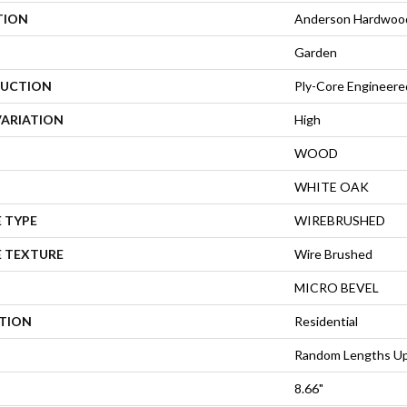
TION
Anderson Hardwoo
Garden
UCTION
Ply-Core Engineere
VARIATION
High
WOOD
WHITE OAK
 TYPE
WIREBRUSHED
E TEXTURE
Wire Brushed
MICRO BEVEL
ATION
Residential
Random Lengths Up
8.66"