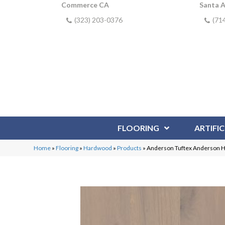
Commerce CA
Santa 
(323) 203-0376
(71
FLOORING
ARTIFIC
Home
»
Flooring
»
Hardwood
»
Products
»
Anderson Tuftex Anderson 