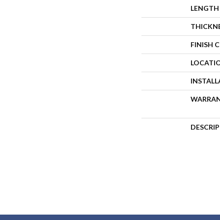
LENGTH
THICKN
FINISH 
LOCATI
INSTAL
WARRA
DESCRI