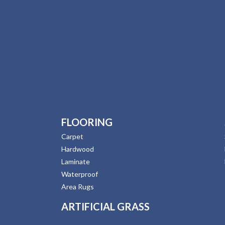
FLOORING
Carpet
Hardwood
Laminate
Waterproof
Area Rugs
ARTIFICIAL GRASS