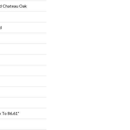
d Chateau Oak
d
 To 86.61"