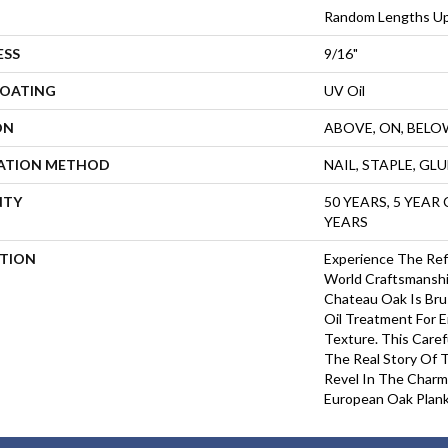
Random Lengths Up
ESS
9/16"
COATING
UV Oil
ON
ABOVE, ON, BELO
LATION METHOD
NAIL, STAPLE, GL
NTY
50 YEARS, 5 YEAR
YEARS
PTION
Experience The Ref
World Craftsmanshi
Chateau Oak Is Bru
Oil Treatment For 
Texture. This Care
The Real Story Of 
Revel In The Charm
European Oak Plank