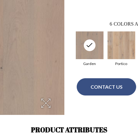
6
COLORS A
Garden
Portico
CONTACT US
PRODUCT ATTRIBUTES