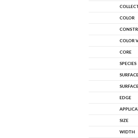
COLLEC
COLOR
CONSTR
COLOR 
CORE
SPECIES
SURFACE
SURFAC
EDGE
APPLIC
SIZE
WIDTH