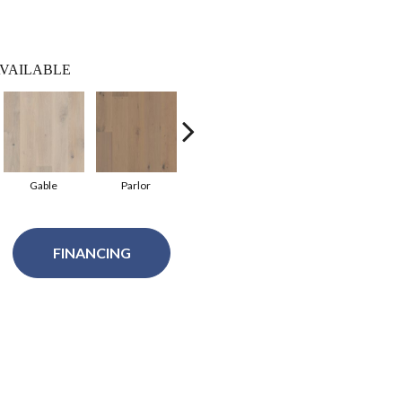
VAILABLE
Gable
Parlor
Balustrade
Courtyard
FINANCING