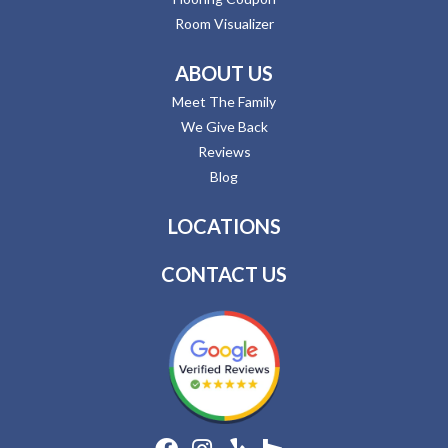
Room Visualizer
ABOUT US
Meet The Family
We Give Back
Reviews
Blog
LOCATIONS
CONTACT US