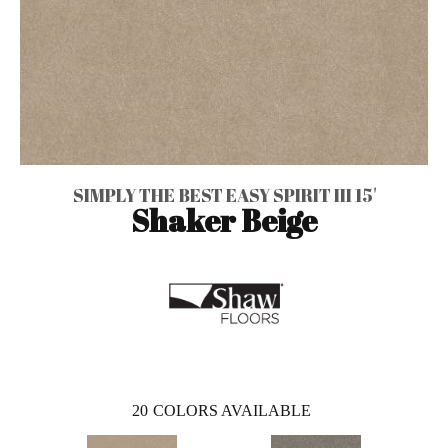
SIMPLY THE BEST EASY SPIRIT III 15'
Shaker Beige
20
COLORS AVAILABLE