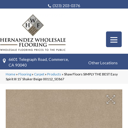
(323) 203-0376
6601 Telegraph Road, Commerce,
Other Locations
CA 90040
Home
»
Flooring
»
Carpet
»
Products
»
Shaw Floors SIMPLY THE BEST Easy
Spirit III 15′ Shaker Beige 00112_5E867