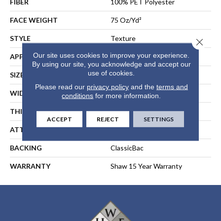
FIBER
100% PET Polyester
FACE WEIGHT
75 Oz/yd²
STYLE
Texture
Close 
Our site uses cookies to improve your experience.
APPLICATION
Residential
By using our site, you acknowledge and accept our
use of cookies.
SIZE
15 Ft
Please read our
privacy policy
and the
terms and
WIDTH
15 Ft
conditions
for more information.
THICKNESS
0.79 In
ACCEPT
REJECT
SETTINGS
ATTACHED PAD
Polypropylene, ClassicBac®
BACKING
ClassicBac
WARRANTY
Shaw 15 Year Warranty