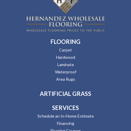
FLOORING
Carpet
Hardwood
Laminate
Waterproof
Area Rugs
ARTIFICIAL GRASS
SERVICES
Schedule an In-Home Estimate
Financing
Flooring Coupon