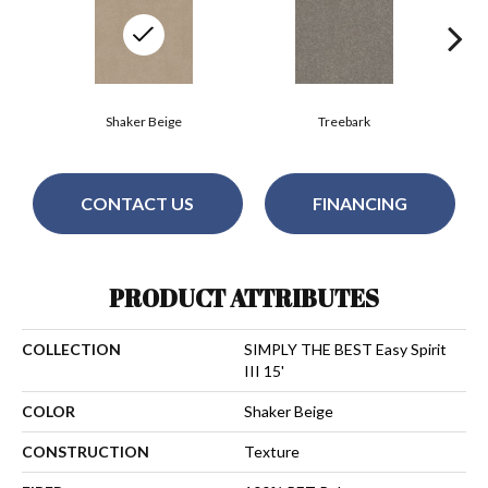
Shaker Beige
Treebark
CONTACT US
FINANCING
PRODUCT ATTRIBUTES
COLLECTION
SIMPLY THE BEST Easy Spirit
III 15'
COLOR
Shaker Beige
CONSTRUCTION
Texture