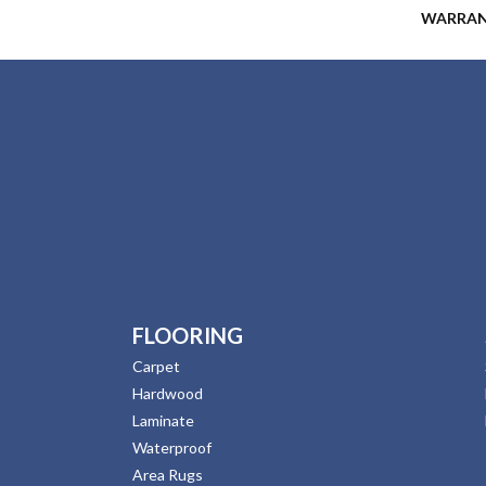
WARRA
FLOORING
Carpet
Hardwood
Laminate
Waterproof
Area Rugs