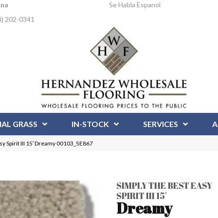
Ana
Se Habla Espanol
4) 202-0341
IAL GRASS
IN-STOCK
SERVICES
A
y Spirit III 15′ Dreamy 00103_5E867
SIMPLY THE BEST EASY
SPIRIT III 15'
Dreamy