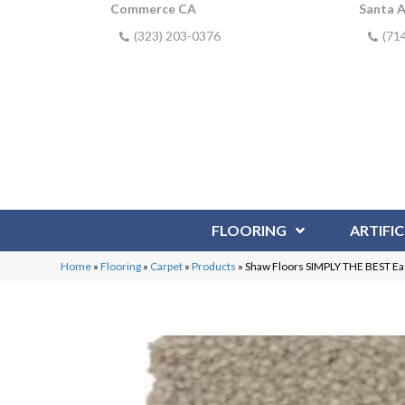
Commerce CA
Santa 
(323) 203-0376
(71
FLOORING
ARTIFIC
Home
»
Flooring
»
Carpet
»
Products
»
Shaw Floors SIMPLY THE BEST Eas