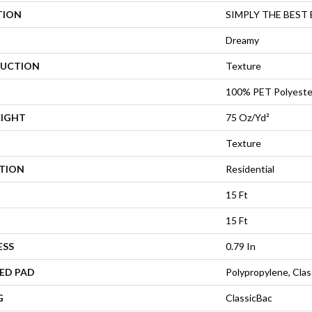
TION
SIMPLY THE BEST Eas
Dreamy
UCTION
Texture
100% PET Polyeste
EIGHT
75 Oz/yd²
Texture
ATION
Residential
15 Ft
15 Ft
ESS
0.79 In
ED PAD
Polypropylene, Cla
G
ClassicBac