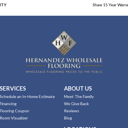
NTY
Shaw 15 Year Warr
SERVICES
ABOUT US
Schedule an In-Home Estimate
Meet The Family
Financing
We Give Back
Flooring Coupon
Reviews
Room Visualizer
Blog