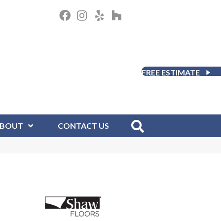
FREE ESTIMATE
BOUT
CONTACT US