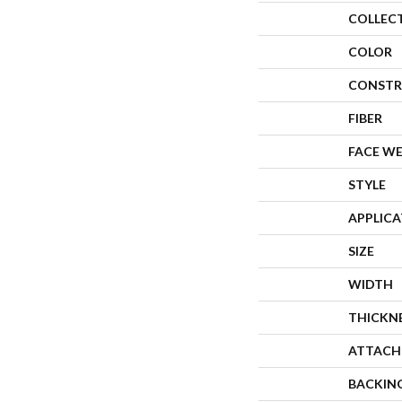
COLLEC
COLOR
CONSTR
FIBER
FACE W
STYLE
APPLIC
SIZE
WIDTH
THICKN
ATTACH
BACKIN