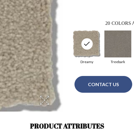
20
COLORS 
Dreamy
Treebark
CONTACT US
PRODUCT ATTRIBUTES