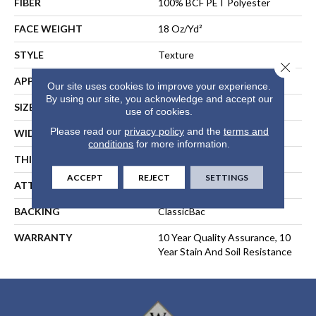
FIBER
100% BCF PET Polyester
FACE WEIGHT
18 Oz/yd²
STYLE
Texture
Close 
APPLICATION
Residential
Our site uses cookies to improve your experience.
By using our site, you acknowledge and accept our
SIZE
15 Ft
use of cookies.
Please read our
privacy policy
and the
terms and
WIDTH
15 Ft
conditions
for more information.
THICKNESS
0.41 In
ACCEPT
REJECT
SETTINGS
ATTACHED PAD
Polypropylene, ClassicBac®
BACKING
ClassicBac
WARRANTY
10 Year Quality Assurance, 10
Year Stain And Soil Resistance