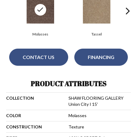
Molasses
Tassel
CONTACT US
FINANCING
PRODUCT ATTRIBUTES
COLLECTION
SHAW FLOORING GALLERY
Union City I 15'
COLOR
Molasses
CONSTRUCTION
Texture