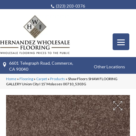
(323) 203-0376
6601 Telegraph Road, Commerce,
Other Locations
CA 90040
Home
»
Flooring
»
Carpet
»
Products
»
Shaw Floors SHAW FLOORING
GALLERY Union City I 15′ Molasses 00710_5303G