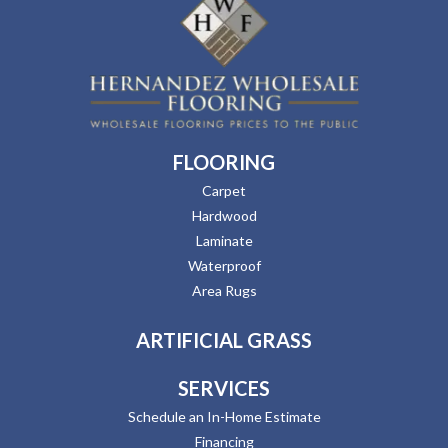
FLOORING
Carpet
Hardwood
Laminate
Waterproof
Area Rugs
ARTIFICIAL GRASS
SERVICES
Schedule an In-Home Estimate
Financing