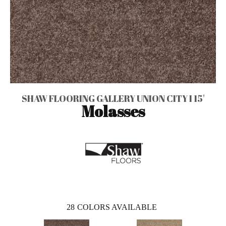
SHAW FLOORING GALLERY UNION CITY I 15'
Molasses
28
COLORS AVAILABLE