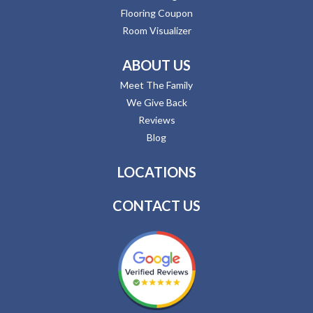
Flooring Coupon
Room Visualizer
ABOUT US
Meet The Family
We Give Back
Reviews
Blog
LOCATIONS
CONTACT US