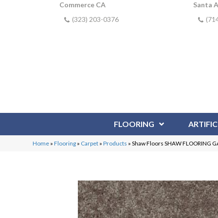
Commerce CA
Santa 
(323) 203-0376
(71
FLOORING
ARTIFIC
Home
»
Flooring
»
Carpet
»
Products
»
Shaw Floors SHAW FLOORING GAL