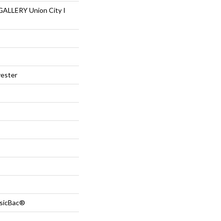
LLERY Union City I
ester
ssicBac®