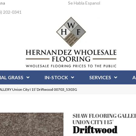
Ana
Se Habla Espanol
4) 202-0341
IAL GRASS
IN-STOCK
SERVICES
A
LERY Union City I 15′ Driftwood 00703_5303G
SHAW FLOORING GALLE
UNION CITY I 15'
Driftwood