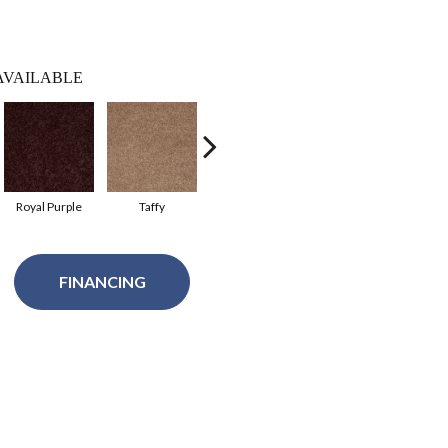
AVAILABLE
Royal Purple
Taffy
Red Wine
River Slate
FINANCING