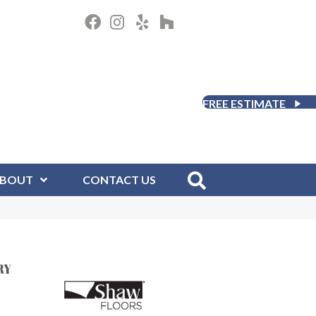
FREE ESTIMATE
BOUT
CONTACT US
RY