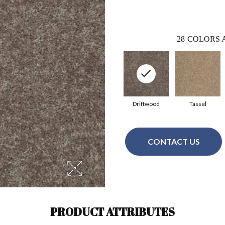
28
COLORS 
Driftwood
Tassel
CONTACT US
PRODUCT ATTRIBUTES