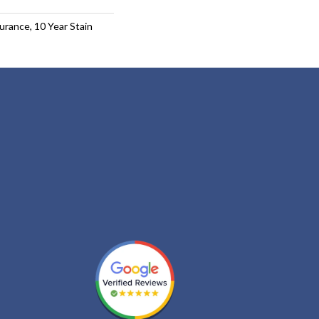
urance, 10 Year Stain