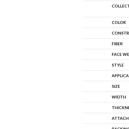
COLLEC
COLOR
CONSTR
FIBER
FACE W
STYLE
APPLIC
SIZE
WIDTH
THICKN
ATTACH
BACKIN