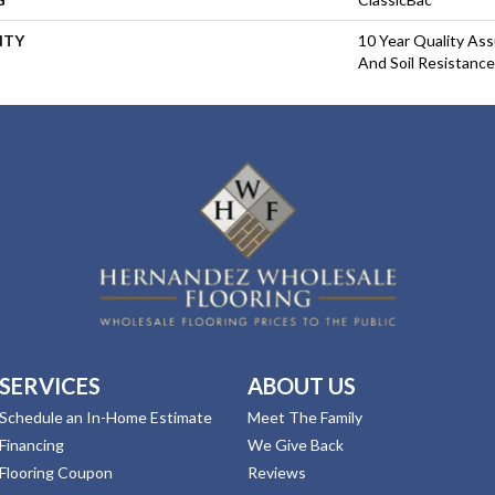
NTY
10 Year Quality Ass
And Soil Resistance
SERVICES
ABOUT US
Schedule an In-Home Estimate
Meet The Family
Financing
We Give Back
Flooring Coupon
Reviews