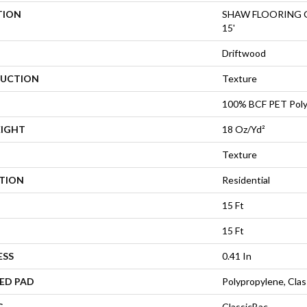
TION
SHAW FLOORING GA
15'
Driftwood
UCTION
Texture
100% BCF PET Poly
EIGHT
18 Oz/yd²
Texture
ATION
Residential
15 Ft
15 Ft
ESS
0.41 In
ED PAD
Polypropylene, Cla
G
ClassicBac