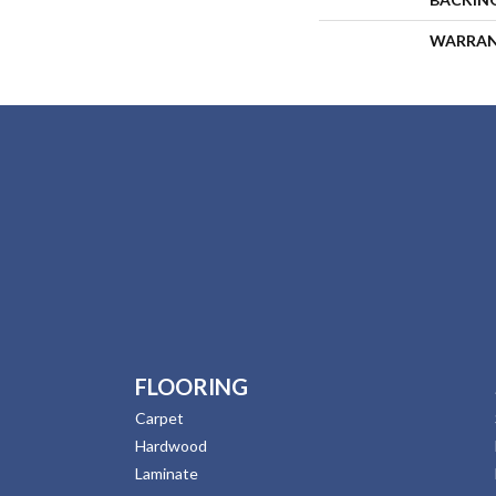
WARRA
FLOORING
Carpet
Hardwood
Laminate