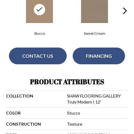
Stucco
Sweet Cream
CONTACT US
FINANCING
PRODUCT ATTRIBUTES
COLLECTION
SHAW FLOORING GALLERY
Truly Modern I 12'
COLOR
Stucco
CONSTRUCTION
Texture