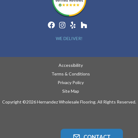
WE DELIVER!
Accessibility
Terms & Conditions
Privacy Policy
Site Map
Copyright ©2026 Hernandez Wholesale Flooring. All Rights Reserved.
CONTACT