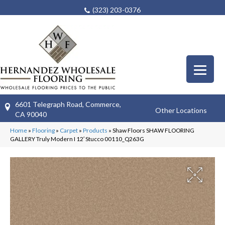
(323) 203-0376
6601 Telegraph Road, Commerce,
Other Locations
CA 90040
Home
»
Flooring
»
Carpet
»
Products
»
Shaw Floors SHAW FLOORING
GALLERY Truly Modern I 12′ Stucco 00110_Q263G