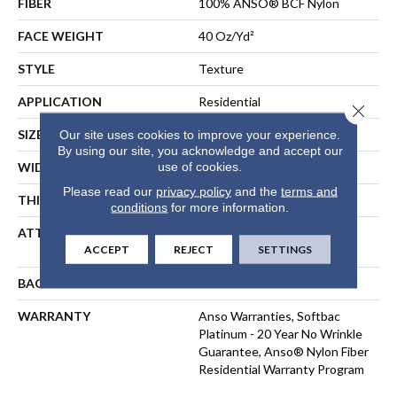
FIBER
100% ANSO® BCF Nylon
FACE WEIGHT
40 Oz/yd²
STYLE
Texture
APPLICATION
Residential
Close 
SIZE
12 Ft
Our site uses cookies to improve your experience.
By using our site, you acknowledge and accept our
use of cookies.
WIDTH
12 Ft
Please read our
privacy policy
and the
terms and
THICKNESS
0.44 In
conditions
for more information.
ATTACHED PAD
Polypropylene, SoftBac®
ACCEPT
REJECT
SETTINGS
Platinum
BACKING
SoftBac
WARRANTY
Anso Warranties, Softbac
Platinum - 20 Year No Wrinkle
Guarantee, Anso® Nylon Fiber
Residential Warranty Program