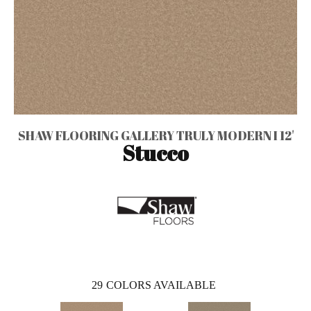
SHAW FLOORING GALLERY TRULY MODERN I 12'
Stucco
29
COLORS AVAILABLE