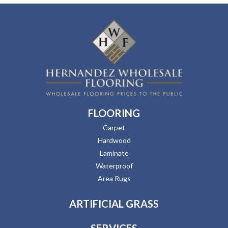
FLOORING
Carpet
Hardwood
Laminate
Waterproof
Area Rugs
ARTIFICIAL GRASS
SERVICES