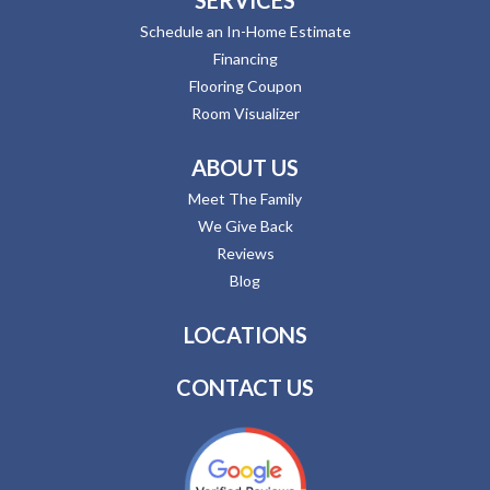
Schedule an In-Home Estimate
Financing
Flooring Coupon
Room Visualizer
ABOUT US
Meet The Family
We Give Back
Reviews
Blog
LOCATIONS
CONTACT US