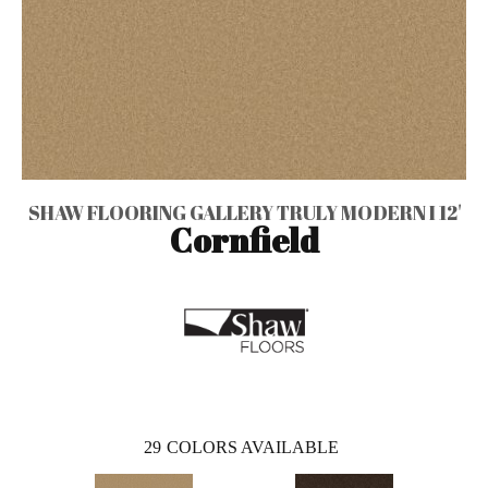
SHAW FLOORING GALLERY TRULY MODERN I 12'
Cornfield
29
COLORS AVAILABLE