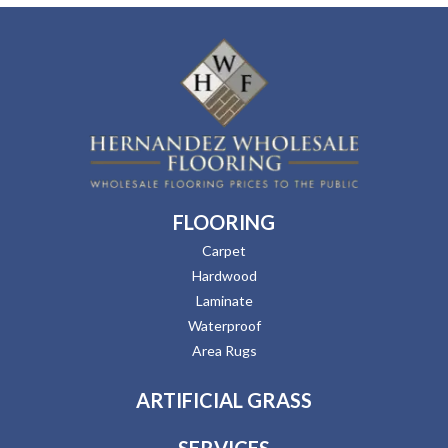
FLOORING
Carpet
Hardwood
Laminate
Waterproof
Area Rugs
ARTIFICIAL GRASS
SERVICES