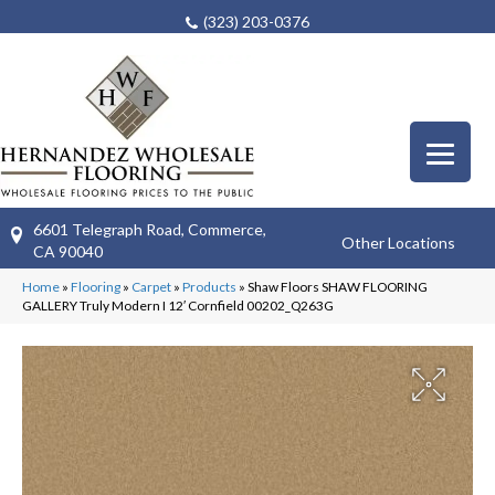
(323) 203-0376
6601 Telegraph Road, Commerce,
Other Locations
CA 90040
Home
»
Flooring
»
Carpet
»
Products
»
Shaw Floors SHAW FLOORING
GALLERY Truly Modern I 12′ Cornfield 00202_Q263G