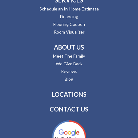
Schedule an In-Home Estimate
Financing
Flooring Coupon
Room Visualizer
ABOUT US
Meet The Family
We Give Back
Reviews
Blog
LOCATIONS
CONTACT US