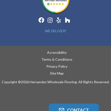
WE DELIVER!
Accessibility
Terms & Conditions
Privacy Policy
Site Map
Copyright ©2026 Hernandez Wholesale Flooring. All Rights Reserved.
CONTACT