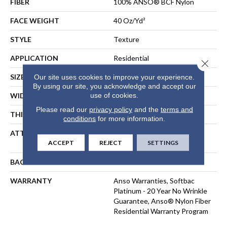
FIBER
100% ANSO® BCF Nylon
FACE WEIGHT
40 Oz/yd²
STYLE
Texture
APPLICATION
Residential
Close 
SIZE
12 Ft
Our site uses cookies to improve your experience.
By using our site, you acknowledge and accept our
use of cookies.
WIDTH
12 Ft
Please read our
privacy policy
and the
terms and
THICKNESS
0.44 In
conditions
for more information.
ATTACHED PAD
Polypropylene, SoftBac®
ACCEPT
REJECT
SETTINGS
Platinum
BACKING
SoftBac
WARRANTY
Anso Warranties, Softbac
Platinum - 20 Year No Wrinkle
Guarantee, Anso® Nylon Fiber
Residential Warranty Program