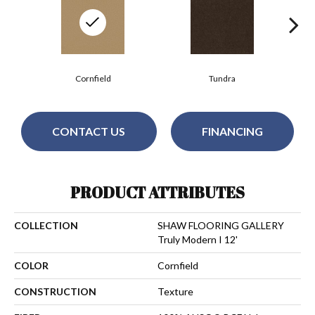
Cornfield
Tundra
CONTACT US
FINANCING
PRODUCT ATTRIBUTES
COLLECTION
SHAW FLOORING GALLERY
Truly Modern I 12'
COLOR
Cornfield
CONSTRUCTION
Texture