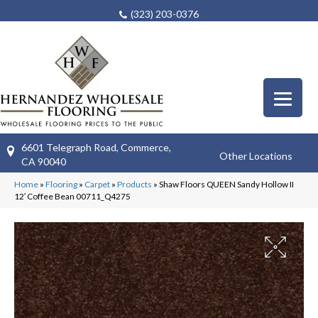
(323) 203-0376
6601 Telegraph Road, Commerce,
Other Locations
CA 90040
Home
»
Flooring
»
Carpet
»
Products
»
Shaw Floors QUEEN Sandy Hollow II
12′ Coffee Bean 00711_Q4275