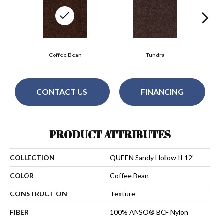
Coffee Bean
Tundra
CONTACT US
FINANCING
PRODUCT ATTRIBUTES
COLLECTION
QUEEN Sandy Hollow II 12'
COLOR
Coffee Bean
CONSTRUCTION
Texture
FIBER
100% ANSO® BCF Nylon