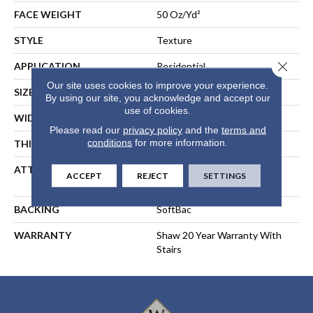
FACE WEIGHT
50 Oz/yd²
STYLE
Texture
Close 
APPLICATION
Residential
Our site uses cookies to improve your experience.
SIZE
12 Ft
By using our site, you acknowledge and accept our
use of cookies.
WIDTH
12 Ft
Please read our
privacy policy
and the
terms and
conditions
for more information.
THICKNESS
0.56 In
ATTACHED PAD
Polypropylene, SoftBac®
ACCEPT
REJECT
SETTINGS
Platinum
BACKING
SoftBac
WARRANTY
Shaw 20 Year Warranty With
Stairs