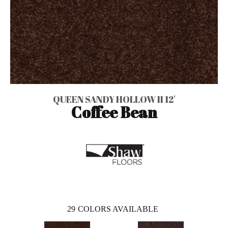
QUEEN SANDY HOLLOW II 12'
Coffee Bean
29
COLORS AVAILABLE