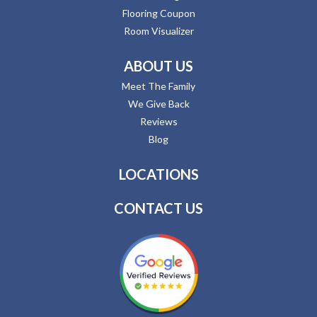
Flooring Coupon
Room Visualizer
ABOUT US
Meet The Family
We Give Back
Reviews
Blog
LOCATIONS
CONTACT US