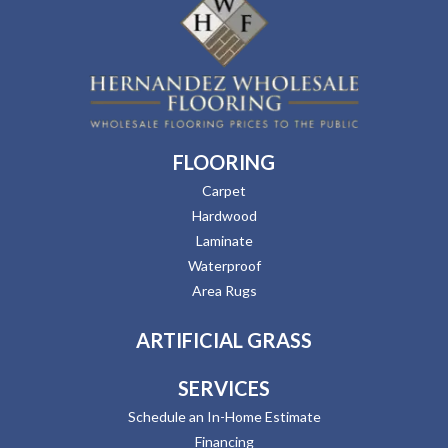
FLOORING
Carpet
Hardwood
Laminate
Waterproof
Area Rugs
ARTIFICIAL GRASS
SERVICES
Schedule an In-Home Estimate
Financing