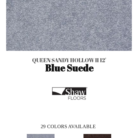
QUEEN SANDY HOLLOW II 12'
Blue Suede
29
COLORS AVAILABLE