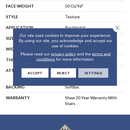
FACE WEIGHT
50 Oz/yd²
STYLE
Texture
Close 
APPLICATION
Residential
Our site uses cookies to improve your experience.
SIZE
12 Ft
By using our site, you acknowledge and accept our
use of cookies.
WIDTH
12 Ft
Please read our
privacy policy
and the
terms and
conditions
for more information.
THICKNESS
0.56 In
ATTACHED PAD
Polypropylene, SoftBac®
ACCEPT
REJECT
SETTINGS
Platinum
BACKING
SoftBac
WARRANTY
Shaw 20 Year Warranty With
Stairs