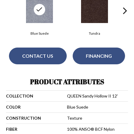
Blue Suede
Tundra
CONTACT US
FINANCING
PRODUCT ATTRIBUTES
COLLECTION
QUEEN Sandy Hollow II 12'
COLOR
Blue Suede
CONSTRUCTION
Texture
FIBER
100% ANSO® BCF Nylon