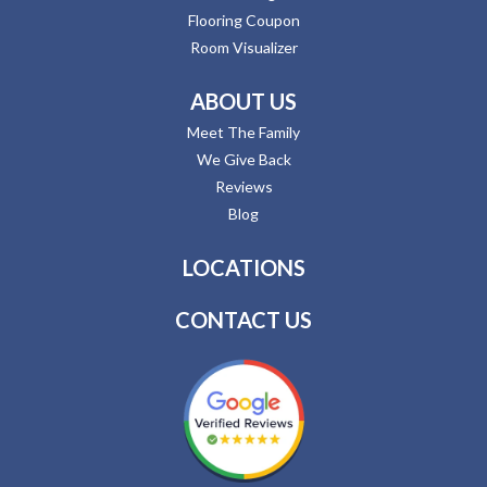
Flooring Coupon
Room Visualizer
ABOUT US
Meet The Family
We Give Back
Reviews
Blog
LOCATIONS
CONTACT US