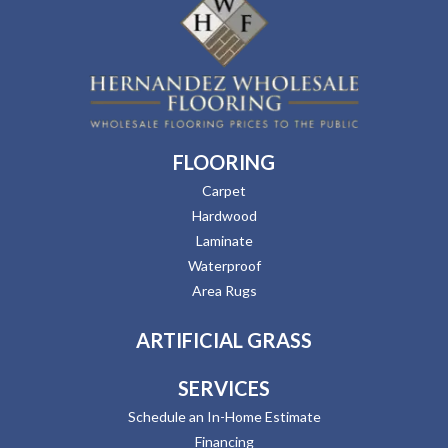
FLOORING
Carpet
Hardwood
Laminate
Waterproof
Area Rugs
ARTIFICIAL GRASS
SERVICES
Schedule an In-Home Estimate
Financing