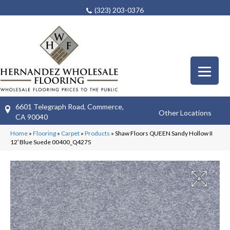
(323) 203-0376
6601 Telegraph Road, Commerce,
Other Locations
CA 90040
Home
»
Flooring
»
Carpet
»
Products
»
Shaw Floors QUEEN Sandy Hollow II
12′ Blue Suede 00400_Q4275