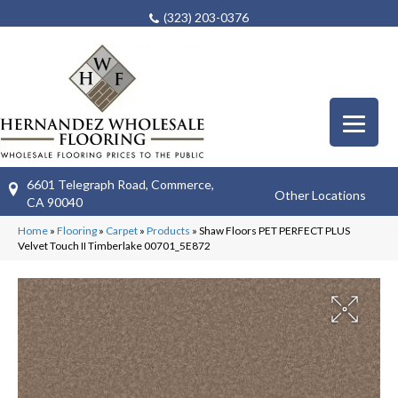
(323) 203-0376
6601 Telegraph Road, Commerce,
Other Locations
CA 90040
Home
»
Flooring
»
Carpet
»
Products
»
Shaw Floors PET PERFECT PLUS
Velvet Touch II Timberlake 00701_5E872