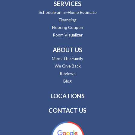
SERVICES
Schedule an In-Home Estimate
Financing
Flooring Coupon
Room Visualizer
ABOUT US
Meet The Family
We Give Back
Reviews
Blog
LOCATIONS
CONTACT US