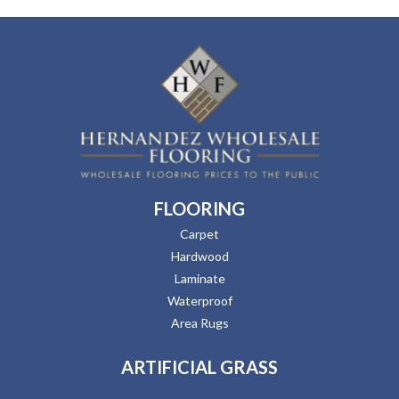
FLOORING
Carpet
Hardwood
Laminate
Waterproof
Area Rugs
ARTIFICIAL GRASS