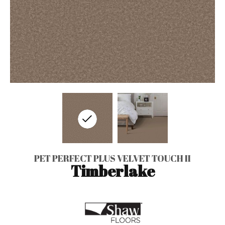
PET PERFECT PLUS VELVET TOUCH II
Timberlake