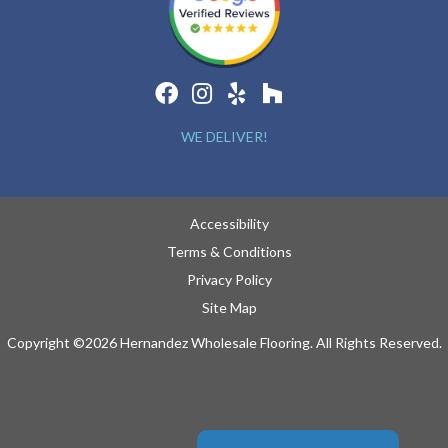
WE DELIVER!
Accessibility
Terms & Conditions
Privacy Policy
Site Map
Copyright ©2026 Hernandez Wholesale Flooring. All Rights Reserved.