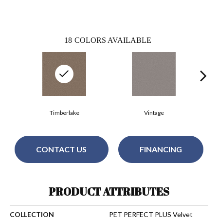
18
COLORS AVAILABLE
Timberlake
Vintage
CONTACT US
FINANCING
PRODUCT ATTRIBUTES
COLLECTION
PET PERFECT PLUS Velvet