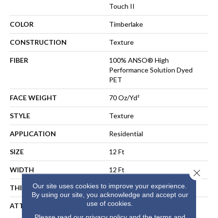
Touch II
COLOR
Timberlake
CONSTRUCTION
Texture
FIBER
100% ANSO® High
Performance Solution Dyed
PET
FACE WEIGHT
70 Oz/yd²
STYLE
Texture
APPLICATION
Residential
SIZE
12 Ft
WIDTH
12 Ft
Close 
Our site uses cookies to improve your experience.
THICKNESS
0.55 In
By using our site, you acknowledge and accept our
use of cookies.
ATTACHED PAD
LifeGuard® Spill-Proof
Technology®
Please read our
privacy policy
and the
terms and