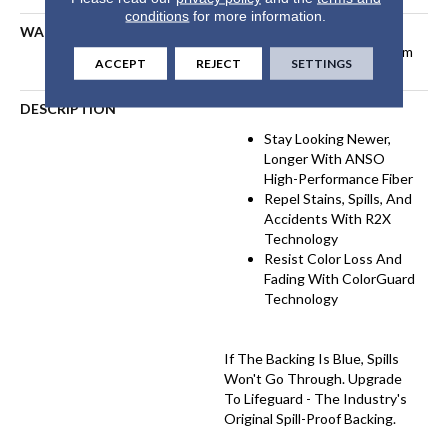
conditions
for more information.
WARRANTY
Pet Perfect Plus 25 Year
Limited Residential Broadloom
ACCEPT
REJECT
SETTINGS
Carpet Warranty
DESCRIPTION
Stay Looking Newer,
Longer With ANSO
High-Performance Fiber
Repel Stains, Spills, And
Accidents With R2X
Technology
Resist Color Loss And
Fading With ColorGuard
Technology
If The Backing Is Blue, Spills
Won't Go Through. Upgrade
To Lifeguard - The Industry's
Original Spill-Proof Backing.