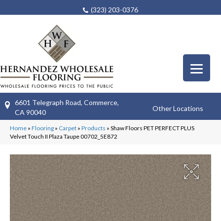
(323) 203-0376
6601 Telegraph Road, Commerce,
Other Locations
CA 90040
Home
»
Flooring
»
Carpet
»
Products
»
Shaw Floors PET PERFECT PLUS
Velvet Touch II Plaza Taupe 00702_5E872