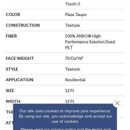
Touch II
COLOR
Plaza Taupe
CONSTRUCTION
Texture
FIBER
100% ANSO® High
Performance Solution Dyed
PET
FACE WEIGHT
70 Oz/yd²
STYLE
Texture
APPLICATION
Residential
SIZE
12 Ft
WIDTH
12 Ft
Close 
Our site uses cookies to improve your experience.
THICKNESS
0.55 In
By using our site, you acknowledge and accept our
use of cookies.
ATTACHED PAD
LifeGuard® Spill-Proof
Technology®
Please read our
privacy policy
and the
terms and