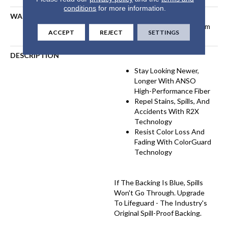
conditions
for more information.
WARRANTY
Pet Perfect Plus 25 Year
Limited Residential Broadloom
ACCEPT
REJECT
SETTINGS
Carpet Warranty
DESCRIPTION
Stay Looking Newer,
Longer With ANSO
High-Performance Fiber
Repel Stains, Spills, And
Accidents With R2X
Technology
Resist Color Loss And
Fading With ColorGuard
Technology
If The Backing Is Blue, Spills
Won't Go Through. Upgrade
To Lifeguard - The Industry's
Original Spill-Proof Backing.