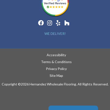
WE DELIVER!
Accessibility
Terms & Conditions
Privacy Policy
Site Map
Copyright ©2026 Hernandez Wholesale Flooring. All Rights Reserved.