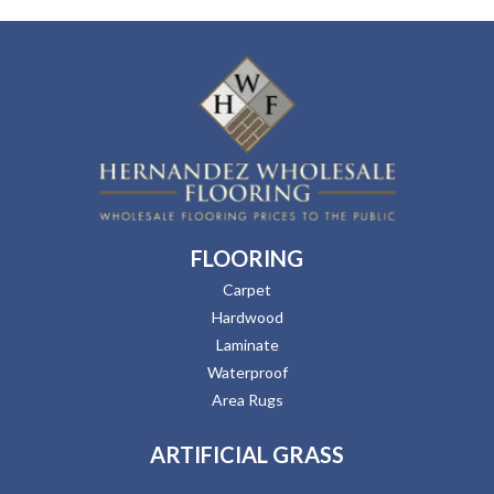
FLOORING
Carpet
Hardwood
Laminate
Waterproof
Area Rugs
ARTIFICIAL GRASS