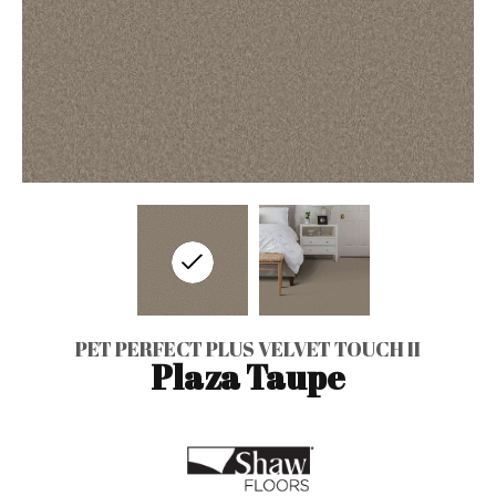
PET PERFECT PLUS VELVET TOUCH II
Plaza Taupe