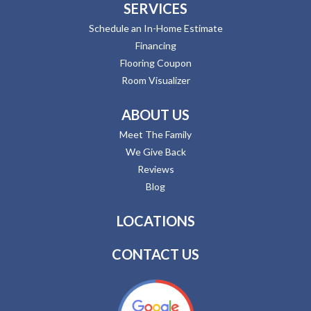
SERVICES
Schedule an In-Home Estimate
Financing
Flooring Coupon
Room Visualizer
ABOUT US
Meet The Family
We Give Back
Reviews
Blog
LOCATIONS
CONTACT US