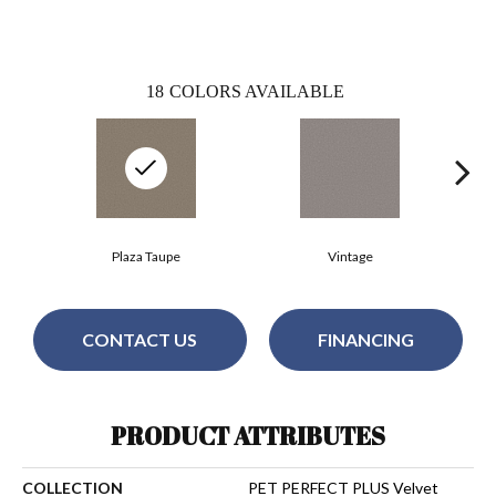
18
COLORS AVAILABLE
Plaza Taupe
Vintage
CONTACT US
FINANCING
PRODUCT ATTRIBUTES
COLLECTION
PET PERFECT PLUS Velvet