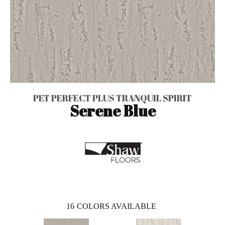
PET PERFECT PLUS TRANQUIL SPIRIT
Serene Blue
16
COLORS AVAILABLE