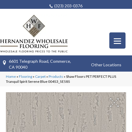
(323) 203-0376
6601 Telegraph Road, Commerce,
Other Locations
CA 90040
Home
»
Flooring
»
Carpet
»
Products
»
Shaw Floors PET PERFECT PLUS
Tranquil Spirit Serene Blue 00453_5E585