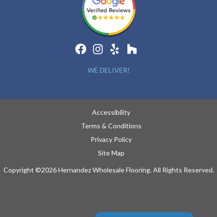
WE DELIVER!
Accessibility
Terms & Conditions
Privacy Policy
Site Map
Copyright ©2026 Hernandez Wholesale Flooring. All Rights Reserved.