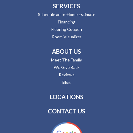
SERVICES
Schedule an In-Home Estimate
Financing
Flooring Coupon
Room Visualizer
ABOUT US
Meet The Family
We Give Back
Reviews
Blog
LOCATIONS
CONTACT US