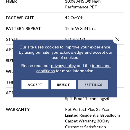
FIBER
100% ANSO® High
Performance PET
FACE WEIGHT
42 Oz/yd²
PATTERN REPEAT
18 In W X 34 In L
Close 
STYLE
Pattern Lcl
Our site uses cookies to improve your experience.
APPLICATION
Residential
By using our site, you acknowledge and accept our
use of cookies.
SIZE
12 Ft
Please read our
privacy policy
and the
terms and
conditions
for more information.
WIDTH
12 Ft
THICKNESS
0.4 In
ACCEPT
REJECT
SETTINGS
ATTACHED PAD
Polypropylene, LifeGuard®
Spill-Proof Technology®
WARRANTY
Pet Perfect Plus 25 Year
Limited Residential Broadloom
Carpet Warranty, 30 Day
Customer Satisfaction