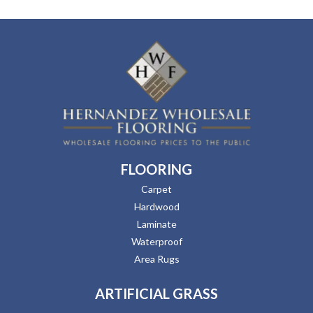
FLOORING
Carpet
Hardwood
Laminate
Waterproof
Area Rugs
ARTIFICIAL GRASS