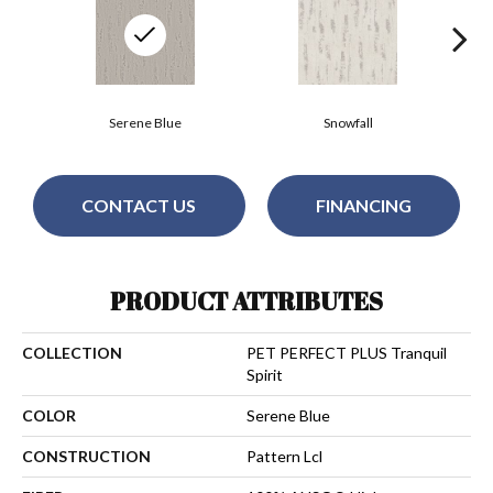
Serene Blue
Snowfall
CONTACT US
FINANCING
PRODUCT ATTRIBUTES
COLLECTION
PET PERFECT PLUS Tranquil
Spirit
COLOR
Serene Blue
CONSTRUCTION
Pattern Lcl