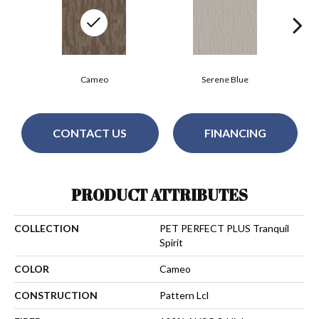
Cameo
Serene Blue
CONTACT US
FINANCING
PRODUCT ATTRIBUTES
COLLECTION
PET PERFECT PLUS Tranquil
Spirit
COLOR
Cameo
CONSTRUCTION
Pattern Lcl