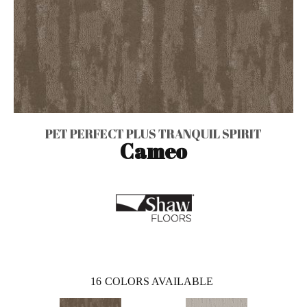
PET PERFECT PLUS TRANQUIL SPIRIT
Cameo
16
COLORS AVAILABLE