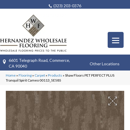
(323) 203-0376
6601 Telegraph Road, Commerce,
Other Locations
CA 90040
Home
»
Flooring
»
Carpet
»
Products
»
Shaw Floors PET PERFECT PLUS
Tranquil Spirit Cameo 00113_5E585