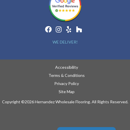
WE DELIVER!
Accessibility
Terms & Conditions
Privacy Policy
Site Map
Copyright ©2026 Hernandez Wholesale Flooring. All Rights Reserved.