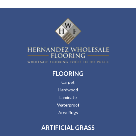
FLOORING
Carpet
Hardwood
Laminate
Waterproof
Area Rugs
ARTIFICIAL GRASS