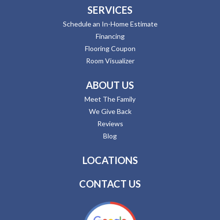
SERVICES
Schedule an In-Home Estimate
Financing
Flooring Coupon
Room Visualizer
ABOUT US
Meet The Family
We Give Back
Reviews
Blog
LOCATIONS
CONTACT US