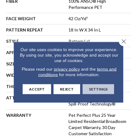
FIBER
100% ANSO® High
Performance PET
FACE WEIGHT
42 Oz/yd²
PATTERN REPEAT
18 In W X 34 In L
Close 
STYLE
Pattern Lcl
Our site uses cookies to improve your experience.
APPLICATION
Residential
By using our site, you acknowledge and accept our
use of cookies.
SIZE
12 Ft
Please read our
privacy policy
and the
terms and
conditions
for more information.
WIDTH
12 Ft
THICKNESS
0.4 In
ACCEPT
REJECT
SETTINGS
ATTACHED PAD
Polypropylene, LifeGuard®
Spill-Proof Technology®
WARRANTY
Pet Perfect Plus 25 Year
Limited Residential Broadloom
Carpet Warranty, 30 Day
Customer Satisfaction