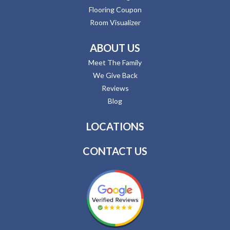
Flooring Coupon
Room Visualizer
ABOUT US
Meet The Family
We Give Back
Reviews
Blog
LOCATIONS
CONTACT US