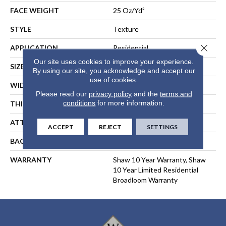
FACE WEIGHT
25 Oz/yd²
STYLE
Texture
Close 
APPLICATION
Residential
Our site uses cookies to improve your experience.
SIZE
12 Ft
By using our site, you acknowledge and accept our
use of cookies.
WIDTH
12 Ft
Please read our
privacy policy
and the
terms and
conditions
for more information.
THICKNESS
0.41 In
ATTACHED PAD
Polypropylene, ClassicBac®
ACCEPT
REJECT
SETTINGS
BACKING
ClassicBac
WARRANTY
Shaw 10 Year Warranty, Shaw
10 Year Limited Residential
Broadloom Warranty