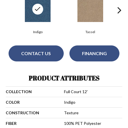
Indigo
Tassel
CONTACT US
FINANCING
PRODUCT ATTRIBUTES
COLLECTION
Full Court 12'
COLOR
Indigo
CONSTRUCTION
Texture
FIBER
100% PET Polyester