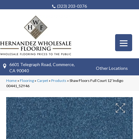
(323) 203-0376
6601 Telegraph Road, Commerce,
Other Locations
CA 90040
Home
»
Flooring
»
Carpet
»
Products
»
Shaw Floors Full Court 12′ Indigo
00441_52Y46