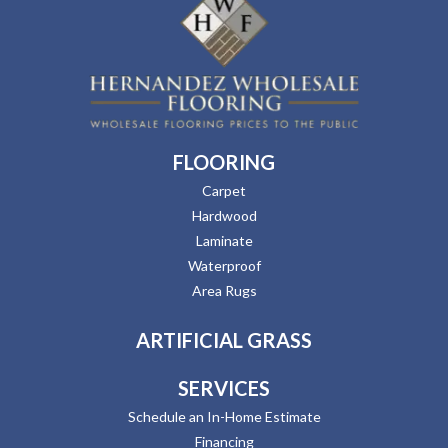
FLOORING
Carpet
Hardwood
Laminate
Waterproof
Area Rugs
ARTIFICIAL GRASS
SERVICES
Schedule an In-Home Estimate
Financing