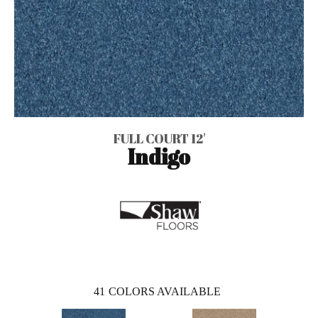
FULL COURT 12'
Indigo
41
COLORS AVAILABLE