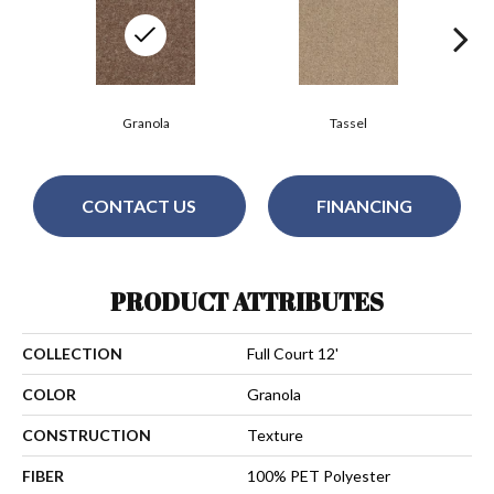
Granola
Tassel
CONTACT US
FINANCING
PRODUCT ATTRIBUTES
COLLECTION
Full Court 12'
COLOR
Granola
CONSTRUCTION
Texture
FIBER
100% PET Polyester