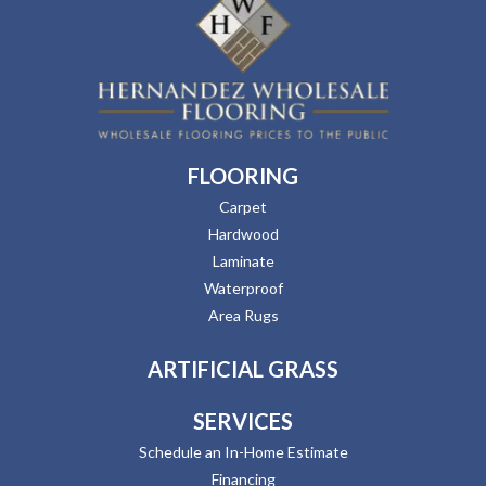
FLOORING
Carpet
Hardwood
Laminate
Waterproof
Area Rugs
ARTIFICIAL GRASS
SERVICES
Schedule an In-Home Estimate
Financing