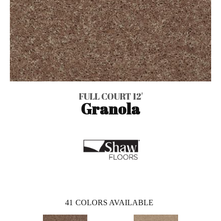
FULL COURT 12'
Granola
41
COLORS AVAILABLE