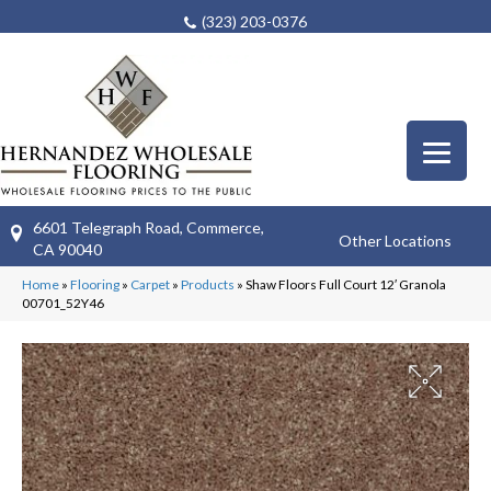
(323) 203-0376
6601 Telegraph Road, Commerce,
Other Locations
CA 90040
Home
»
Flooring
»
Carpet
»
Products
»
Shaw Floors Full Court 12′ Granola
00701_52Y46