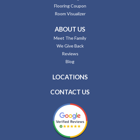
Flooring Coupon
Room Visualizer
ABOUT US
Meet The Family
We Give Back
Reviews
Blog
LOCATIONS
CONTACT US