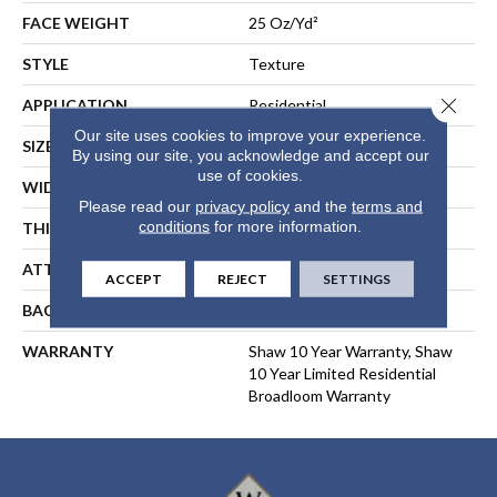
FACE WEIGHT
25 Oz/yd²
STYLE
Texture
Close 
APPLICATION
Residential
Our site uses cookies to improve your experience.
SIZE
12 Ft
By using our site, you acknowledge and accept our
use of cookies.
WIDTH
12 Ft
Please read our
privacy policy
and the
terms and
conditions
for more information.
THICKNESS
0.41 In
ATTACHED PAD
Polypropylene, ClassicBac®
ACCEPT
REJECT
SETTINGS
BACKING
ClassicBac
WARRANTY
Shaw 10 Year Warranty, Shaw
10 Year Limited Residential
Broadloom Warranty