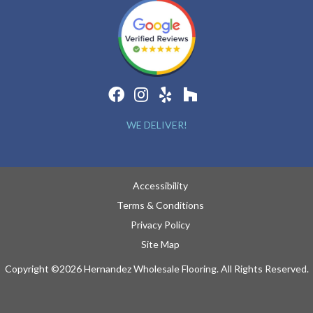
WE DELIVER!
Accessibility
Terms & Conditions
Privacy Policy
Site Map
Copyright ©2026 Hernandez Wholesale Flooring. All Rights Reserved.