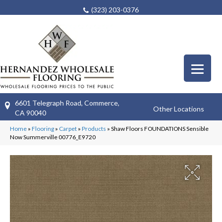
(323) 203-0376
6601 Telegraph Road, Commerce,
Other Locations
CA 90040
Home
»
Flooring
»
Carpet
»
Products
»
Shaw Floors FOUNDATIONS Sensible
Now Summerville 00776_E9720