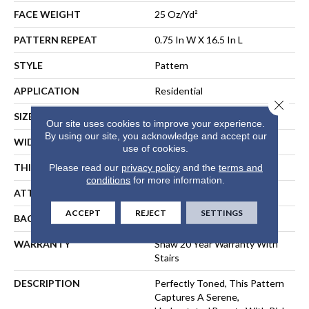
FACE WEIGHT
25 Oz/yd²
PATTERN REPEAT
0.75 In W X 16.5 In L
STYLE
Pattern
APPLICATION
Residential
Close 
SIZE
12 Ft
Our site uses cookies to improve your experience.
By using our site, you acknowledge and accept our
WIDTH
12 Ft
use of cookies.
THICKNESS
0.33 In
Please read our
privacy policy
and the
terms and
conditions
for more information.
ATTACHED PAD
Synthetic, ClassicBac®
ACCEPT
REJECT
SETTINGS
BACKING
ClassicBac
WARRANTY
Shaw 20 Year Warranty With
Stairs
DESCRIPTION
Perfectly Toned, This Pattern
Captures A Serene,