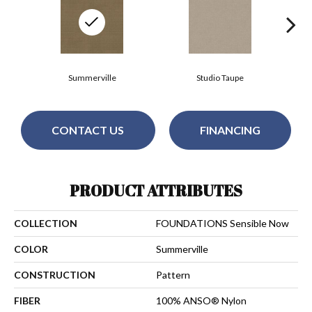
Summerville
Studio Taupe
CONTACT US
FINANCING
PRODUCT ATTRIBUTES
COLLECTION
FOUNDATIONS Sensible Now
COLOR
Summerville
CONSTRUCTION
Pattern
FIBER
100% ANSO® Nylon