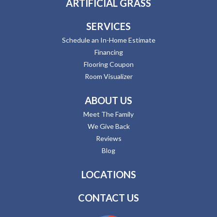
ARTIFICIAL GRASS
SERVICES
Schedule an In-Home Estimate
Financing
Flooring Coupon
Room Visualizer
ABOUT US
Meet The Family
We Give Back
Reviews
Blog
LOCATIONS
CONTACT US