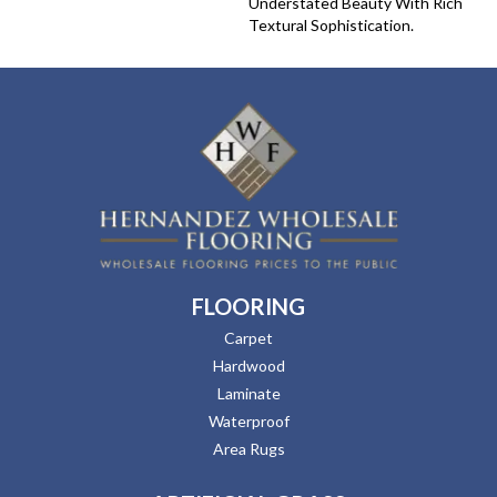
Understated Beauty With Rich
Textural Sophistication.
FLOORING
Carpet
Hardwood
Laminate
Waterproof
Area Rugs