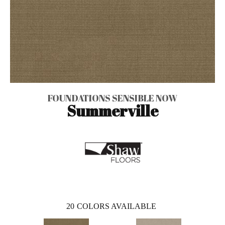
FOUNDATIONS SENSIBLE NOW
Summerville
20
COLORS AVAILABLE