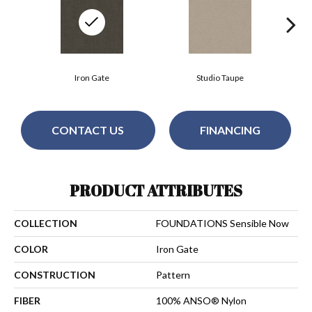
Iron Gate
Studio Taupe
CONTACT US
FINANCING
PRODUCT ATTRIBUTES
COLLECTION
FOUNDATIONS Sensible Now
COLOR
Iron Gate
CONSTRUCTION
Pattern
FIBER
100% ANSO® Nylon