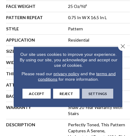
FACE WEIGHT
25 Oz/yd²
PATTERN REPEAT
0.75 In W X 16.5 In L
STYLE
Pattern
APPLICATION
Residential
Close 
SIZE
12 Ft
Our site uses cookies to improve your experience.
By using our site, you acknowledge and accept our
WIDTH
12 Ft
use of cookies.
THICKNESS
0.33 In
Please read our
privacy policy
and the
terms and
conditions
for more information.
ATTACHED PAD
Synthetic, ClassicBac®
ACCEPT
REJECT
SETTINGS
BACKING
ClassicBac
WARRANTY
Shaw 20 Year Warranty With
Stairs
DESCRIPTION
Perfectly Toned, This Pattern
Captures A Serene,