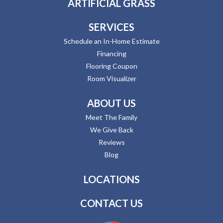
ARTIFICIAL GRASS
SERVICES
Schedule an In-Home Estimate
Financing
Flooring Coupon
Room Visualizer
ABOUT US
Meet The Family
We Give Back
Reviews
Blog
LOCATIONS
CONTACT US