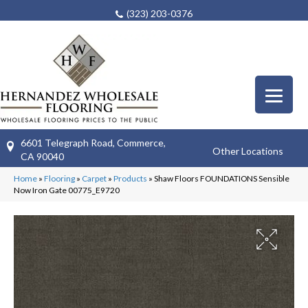
(323) 203-0376
6601 Telegraph Road, Commerce,
Other Locations
CA 90040
Home
»
Flooring
»
Carpet
»
Products
»
Shaw Floors FOUNDATIONS Sensible
Now Iron Gate 00775_E9720