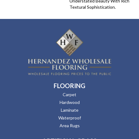
Understated Beauty With Rich
Textural Sophistication.
FLOORING
Carpet
Hardwood
Laminate
Waterproof
Area Rugs