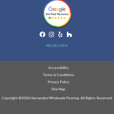
WE DELIVER!
Accessibility
Terms & Conditions
Privacy Policy
Site Map
Copyright ©2026 Hernandez Wholesale Flooring. All Rights Reserved.