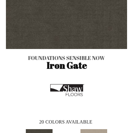
FOUNDATIONS SENSIBLE NOW
Iron Gate
20
COLORS AVAILABLE