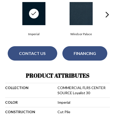
Imperial
Windsor Palace
CONTACT US
FINANCING
PRODUCT ATTRIBUTES
COLLECTION
COMMERCIAL FLRS CENTER
SOURCE Loyalist 30
COLOR
Imperial
CONSTRUCTION
Cut Pile