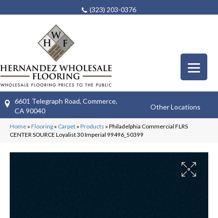
(323) 203-0376
6601 Telegraph Road, Commerce,
Other Locations
CA 90040
Home
»
Flooring
»
Carpet
»
Products
»
Philadelphia Commercial FLRS
CENTER SOURCE Loyalist 30 Imperial 99496_50399