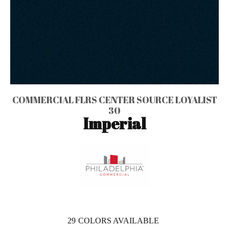
COMMERCIAL FLRS CENTER SOURCE LOYALIST
30
Imperial
29
COLORS AVAILABLE