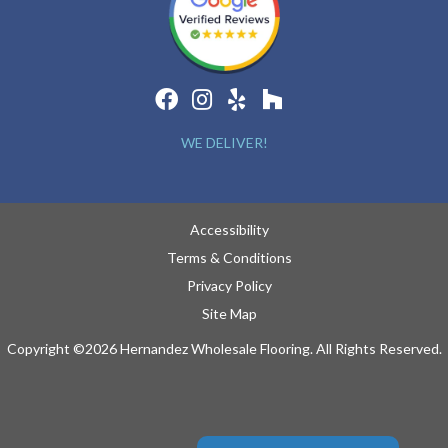
WE DELIVER!
Accessibility
Terms & Conditions
Privacy Policy
Site Map
Copyright ©2026 Hernandez Wholesale Flooring. All Rights Reserved.