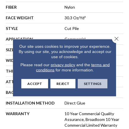
FIBER
Nylon
FACE WEIGHT
30.3 Oz/yd²
STYLE
Cut Pile
Close 
APPLICATION
Commercial
Our site uses cookies to improve your experience.
SIZE
12 Ft
By using our site, you acknowledge and accept our
use of cookies.
WIDTH
12 Ft
Please read our
privacy policy
and the
terms and
conditions
for more information.
THICKNESS
0.201 In
ATTACHED PAD
Synthetic, ClassicBac®
ACCEPT
REJECT
SETTINGS
BACKING
ClassicBac
INSTALLATION METHOD
Direct Glue
WARRANTY
10 Year Commercial Quality
Assurance, Broadloom 10 Year
Commercial Limited Warranty