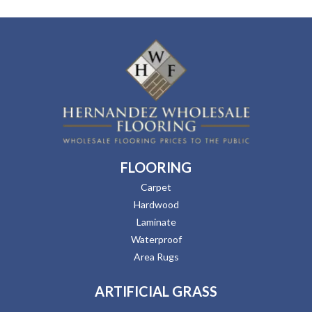
FLOORING
Carpet
Hardwood
Laminate
Waterproof
Area Rugs
ARTIFICIAL GRASS