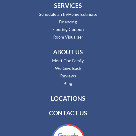
SERVICES
Schedule an In-Home Estimate
Financing
Flooring Coupon
Room Visualizer
ABOUT US
Meet The Family
We Give Back
Reviews
Blog
LOCATIONS
CONTACT US