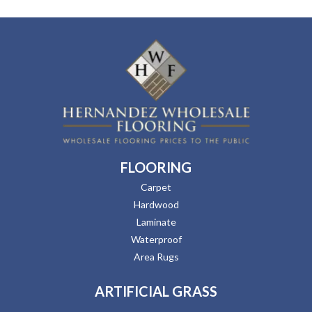
FLOORING
Carpet
Hardwood
Laminate
Waterproof
Area Rugs
ARTIFICIAL GRASS