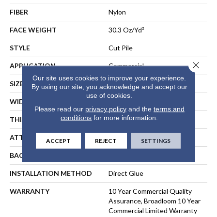
FIBER
Nylon
FACE WEIGHT
30.3 Oz/yd²
STYLE
Cut Pile
Close 
APPLICATION
Commercial
Our site uses cookies to improve your experience.
SIZE
12 Ft
By using our site, you acknowledge and accept our
use of cookies.
WIDTH
12 Ft
Please read our
privacy policy
and the
terms and
conditions
for more information.
THICKNESS
0.201 In
ATTACHED PAD
Synthetic, ClassicBac®
ACCEPT
REJECT
SETTINGS
BACKING
ClassicBac
INSTALLATION METHOD
Direct Glue
WARRANTY
10 Year Commercial Quality
Assurance, Broadloom 10 Year
Commercial Limited Warranty