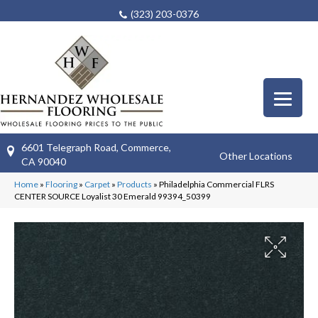
(323) 203-0376
6601 Telegraph Road, Commerce,
Other Locations
CA 90040
Home
»
Flooring
»
Carpet
»
Products
»
Philadelphia Commercial FLRS
CENTER SOURCE Loyalist 30 Emerald 99394_50399