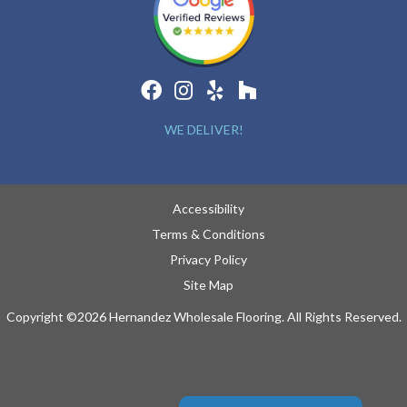
WE DELIVER!
Accessibility
Terms & Conditions
Privacy Policy
Site Map
Copyright ©2026 Hernandez Wholesale Flooring. All Rights Reserved.