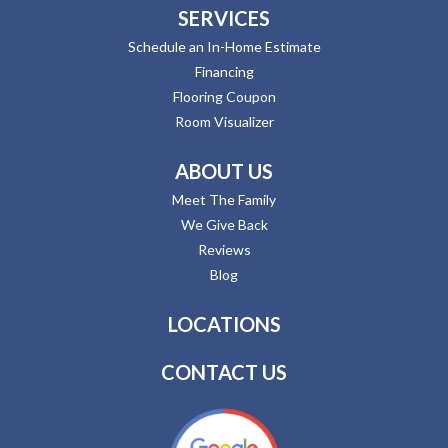
SERVICES
Schedule an In-Home Estimate
Financing
Flooring Coupon
Room Visualizer
ABOUT US
Meet The Family
We Give Back
Reviews
Blog
LOCATIONS
CONTACT US