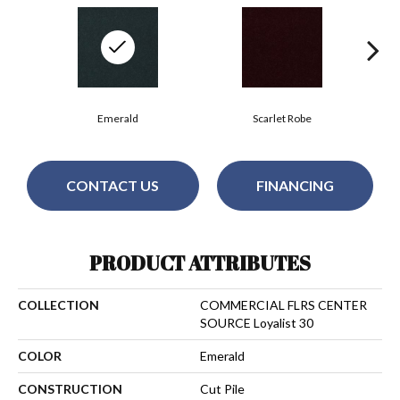
Emerald
Scarlet Robe
CONTACT US
FINANCING
PRODUCT ATTRIBUTES
COLLECTION
COMMERCIAL FLRS CENTER
SOURCE Loyalist 30
COLOR
Emerald
CONSTRUCTION
Cut Pile