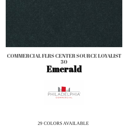
COMMERCIAL FLRS CENTER SOURCE LOYALIST
30
Emerald
29
COLORS AVAILABLE