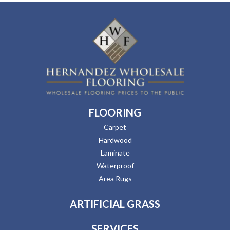
FLOORING
Carpet
Hardwood
Laminate
Waterproof
Area Rugs
ARTIFICIAL GRASS
SERVICES