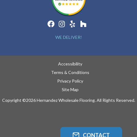
WE DELIVER!
Accessibility
Terms & Conditions
Privacy Policy
Site Map
Copyright ©2026 Hernandez Wholesale Flooring. All Rights Reserved.
CONTACT