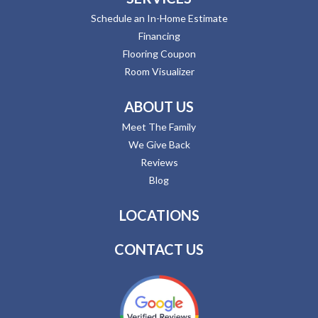
Schedule an In-Home Estimate
Financing
Flooring Coupon
Room Visualizer
ABOUT US
Meet The Family
We Give Back
Reviews
Blog
LOCATIONS
CONTACT US