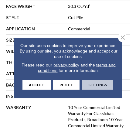
FACE WEIGHT
30.3 Oz/yd²
STYLE
Cut Pile
APPLICATION
Commercial
Close 
SIZE
12 Ft
Our site uses cookies to improve your experience.
By using our site, you acknowledge and accept our
WIDTH
12 Ft
use of cookies.
THICKNESS
0.201 In
Please read our
privacy policy
and the
terms and
conditions
for more information.
ATTACHED PAD
Synthetic, ClassicBac®
BACKING
ClassicBac
ACCEPT
REJECT
SETTINGS
INSTALLATION METHOD
Direct Glue
WARRANTY
10 Year Commercial Limited
Warranty For Classicbac
Products, Broadloom 10 Year
Commercial Limited Warranty