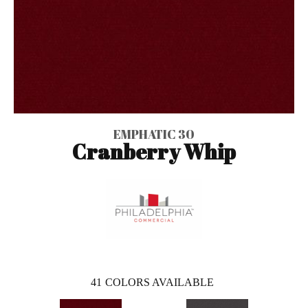
EMPHATIC 30
Cranberry Whip
41
COLORS AVAILABLE