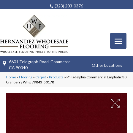
(323) 203-0376
6601 Telegraph Road, Commerce,
Other Locations
CA 90040
Home
»
Flooring
»
Carpet
»
Products
»
Philadelphia Commercial Emphatic 30
Cranberry Whip 79843_50178