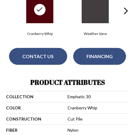
Cranberry Whip
Weather Vane
CONTACT US
FINANCING
PRODUCT ATTRIBUTES
COLLECTION
Emphatic 30
COLOR
Cranberry Whip
CONSTRUCTION
Cut Pile
FIBER
Nylon