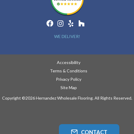
WE DELIVER!
Accessibility
Terms & Conditions
Privacy Policy
Site Map
Copyright ©2026 Hernandez Wholesale Flooring. All Rights Reserved.
CONTACT