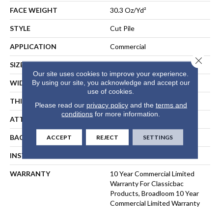
FACE WEIGHT
30.3 Oz/yd²
STYLE
Cut Pile
APPLICATION
Commercial
Close 
SIZE
12 Ft
Our site uses cookies to improve your experience.
By using our site, you acknowledge and accept our
WIDTH
12 Ft
use of cookies.
THICKNESS
0.201 In
Please read our
privacy policy
and the
terms and
conditions
for more information.
ATTACHED PAD
Synthetic, ClassicBac®
BACKING
ClassicBac
ACCEPT
REJECT
SETTINGS
INSTALLATION METHOD
Direct Glue
WARRANTY
10 Year Commercial Limited
Warranty For Classicbac
Products, Broadloom 10 Year
Commercial Limited Warranty