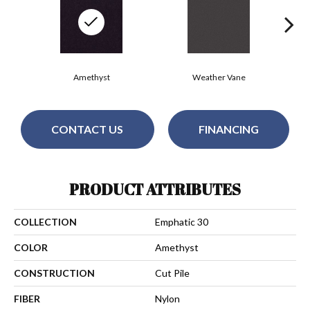
Amethyst
Weather Vane
CONTACT US
FINANCING
PRODUCT ATTRIBUTES
COLLECTION
Emphatic 30
COLOR
Amethyst
CONSTRUCTION
Cut Pile
FIBER
Nylon