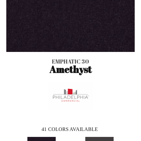
EMPHATIC 30
Amethyst
41
COLORS AVAILABLE