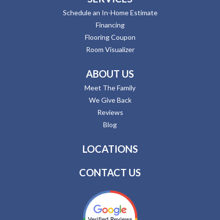
Schedule an In-Home Estimate
Financing
Flooring Coupon
Room Visualizer
ABOUT US
Meet The Family
We Give Back
Reviews
Blog
LOCATIONS
CONTACT US