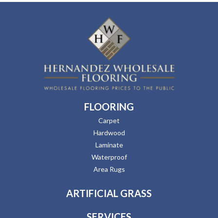
FLOORING
Carpet
Hardwood
Laminate
Waterproof
Area Rugs
ARTIFICIAL GRASS
SERVICES