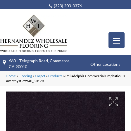
(323) 203-0376
6601 Telegraph Road, Commerce,
Other Locations
CA 90040
Home
»
Flooring
»
Carpet
»
Products
»
Philadelphia Commercial Emphatic 30
Amethyst 79940_50178