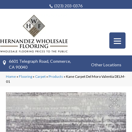
(323) 203-0376
6601 Telegraph Road, Commerce,
Other Locations
CA 90040
Home
»
Flooring
»
Carpet
»
Products
»
Kane Carpet Del Moro Valentia DELM-
01