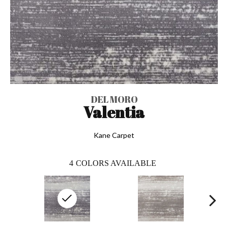
DEL MORO
Valentia
Kane Carpet
4
COLORS AVAILABLE