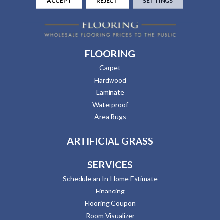
ACCEPT
REJECT
SETTINGS
FLOORING
Carpet
Hardwood
Laminate
Waterproof
Area Rugs
ARTIFICIAL GRASS
SERVICES
Schedule an In-Home Estimate
Financing
Flooring Coupon
Room Visualizer