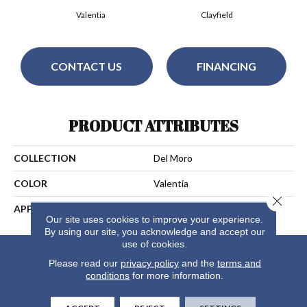
Valentia
Clayfield
CONTACT US
FINANCING
PRODUCT ATTRIBUTES
COLLECTION
Del Moro
COLOR
Valentia
Close 
APPLICATION
Residential
Our site uses cookies to improve your experience.
By using our site, you acknowledge and accept our
use of cookies.
Please read our
privacy policy
and the
terms and
conditions
for more information.