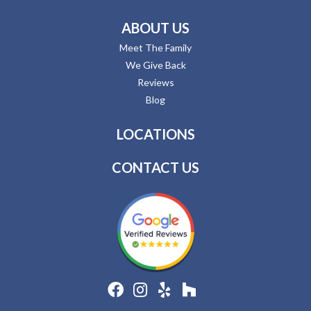
ABOUT US
Meet The Family
We Give Back
Reviews
Blog
LOCATIONS
CONTACT US