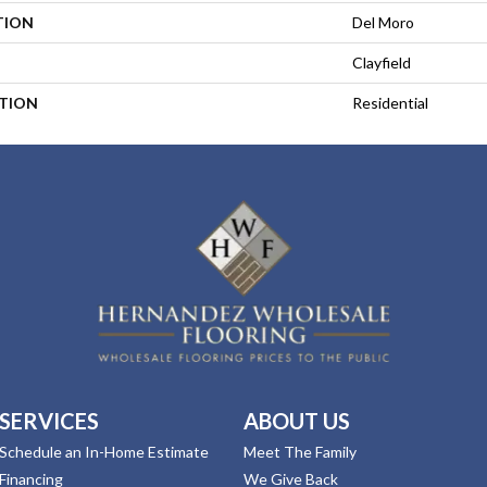
TION
Del Moro
Clayfield
ATION
Residential
SERVICES
ABOUT US
Schedule an In-Home Estimate
Meet The Family
Financing
We Give Back