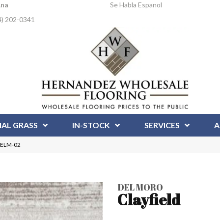
Ana
Se Habla Espanol
4) 202-0341
IAL GRASS
IN-STOCK
SERVICES
A
 DELM-02
DEL MORO
Clayfield