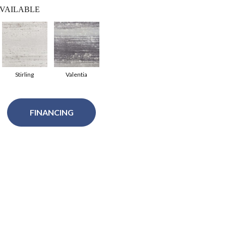
VAILABLE
Stirling
Valentia
FINANCING