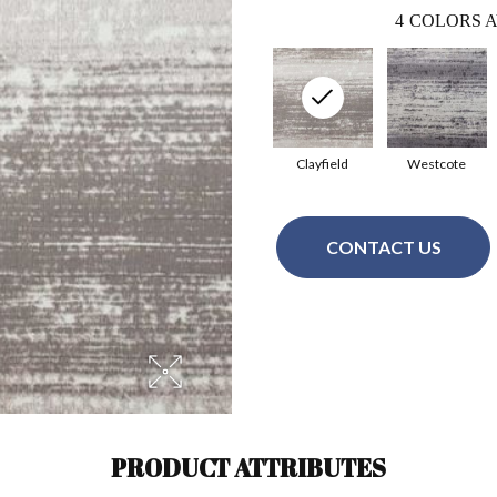
4
COLORS A
Clayfield
Westcote
CONTACT US
PRODUCT ATTRIBUTES