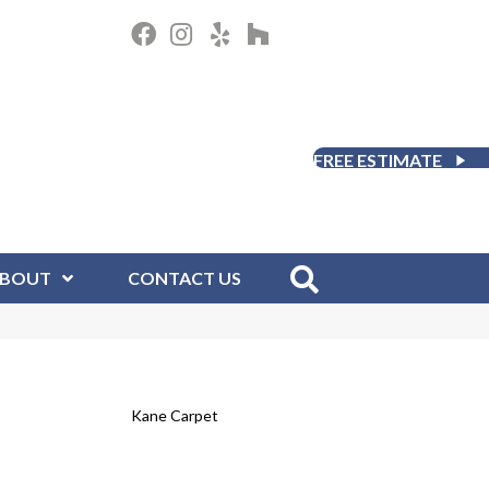
FREE ESTIMATE
BOUT
CONTACT US
Kane Carpet