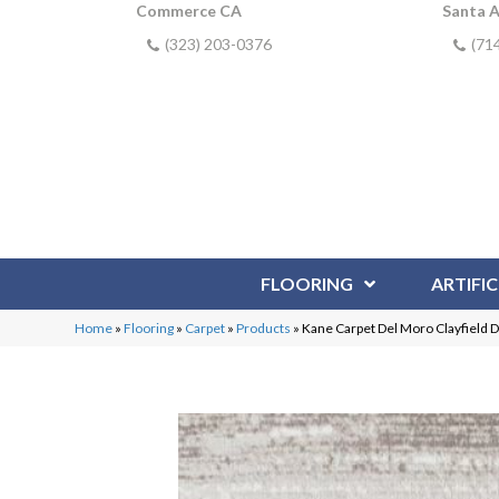
Commerce CA
Santa 
(323) 203-0376
(71
FLOORING
ARTIFIC
Home
»
Flooring
»
Carpet
»
Products
»
Kane Carpet Del Moro Clayfield