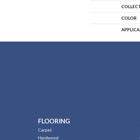
COLLEC
COLOR
APPLIC
FLOORING
Carpet
Hardwood