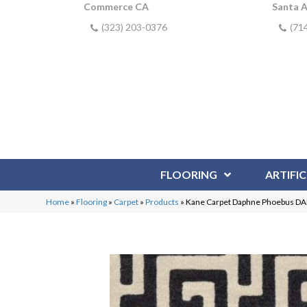
Commerce CA
Santa 
(323) 203-0376
(71
FLOORING
ARTIFIC
Home
»
Flooring
»
Carpet
»
Products
»
Kane Carpet Daphne Phoebus 