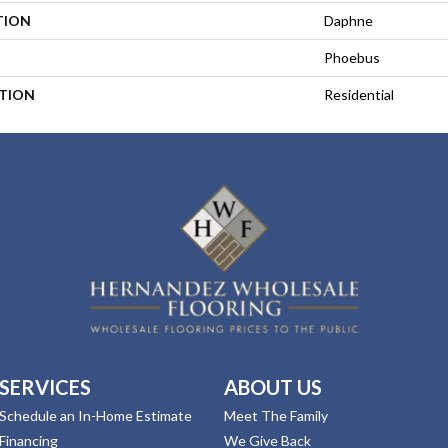
TION
Daphne
Phoebus
ATION
Residential
SERVICES
ABOUT US
Schedule an In-Home Estimate
Meet The Family
Financing
We Give Back