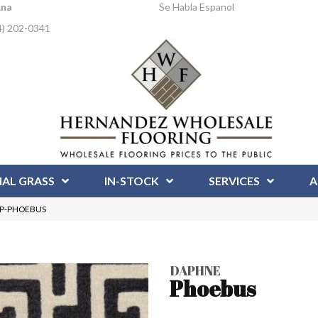
Ana
Se Habla Espanol
4) 202-0341
IAL GRASS
IN-STOCK
SERVICES
A
DAP-PHOEBUS
DAPHNE
Phoebus