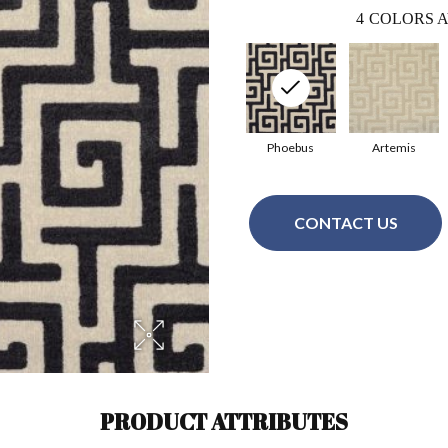
4
COLORS A
Phoebus
Artemis
CONTACT US
PRODUCT ATTRIBUTES