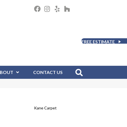
FREE ESTIMATE
BOUT
CONTACT US
Kane Carpet