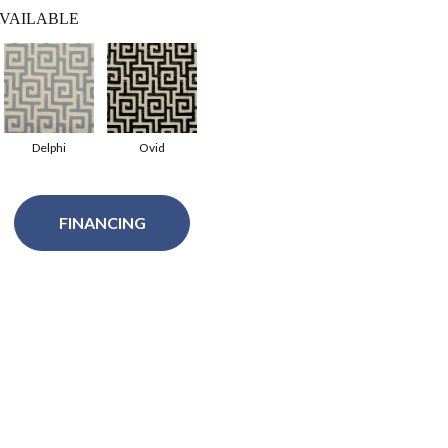
VAILABLE
Delphi
Ovid
FINANCING