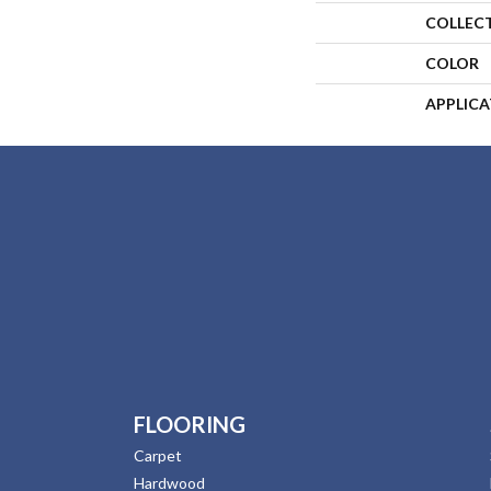
COLLEC
COLOR
APPLIC
FLOORING
Carpet
Hardwood