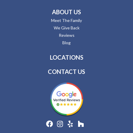
ABOUT US
Meet The Family
We Give Back
Reviews
Blog
LOCATIONS
CONTACT US