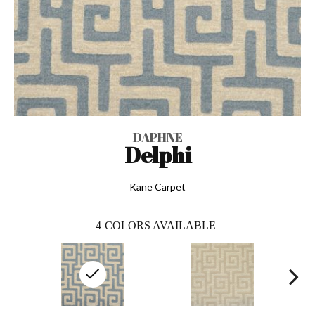
DAPHNE
Delphi
Kane Carpet
4
COLORS AVAILABLE