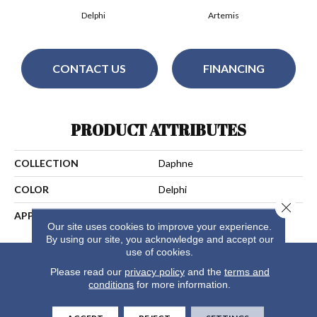
Delphi
Artemis
CONTACT US
FINANCING
PRODUCT ATTRIBUTES
COLLECTION
Daphne
COLOR
Delphi
Close 
APPLICATION
Residential
Our site uses cookies to improve your experience.
By using our site, you acknowledge and accept our
use of cookies.
Please read our
privacy policy
and the
terms and
conditions
for more information.