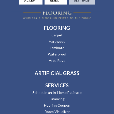
ACCEPT
REJECT
SETTINGS
FLOORING
Carpet
Hardwood
Laminate
Waterproof
Area Rugs
ARTIFICIAL GRASS
SERVICES
Schedule an In-Home Estimate
Financing
Flooring Coupon
Room Visualizer