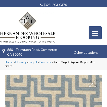
(323) 203-0376
6601 Telegraph Road, Commerce,
Other Locations
CA 90040
Home
»
Flooring
»
Carpet
»
Products
»
Kane Carpet Daphne Delphi DAP-
DELPHI