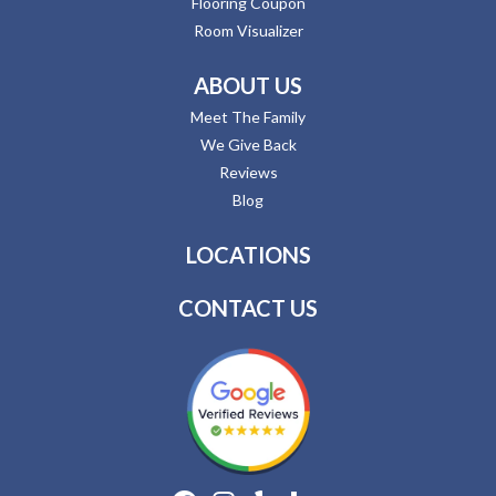
Flooring Coupon
Room Visualizer
ABOUT US
Meet The Family
We Give Back
Reviews
Blog
LOCATIONS
CONTACT US