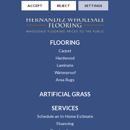
ACCEPT
REJECT
SETTINGS
FLOORING
Carpet
Hardwood
Laminate
Waterproof
Area Rugs
ARTIFICIAL GRASS
SERVICES
Schedule an In-Home Estimate
Financing