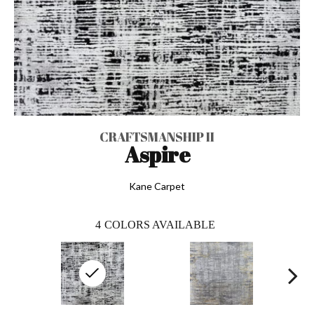
CRAFTSMANSHIP II
Aspire
Kane Carpet
4
COLORS AVAILABLE