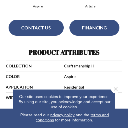
Aspire
Article
CONTACT US
FINANCING
PRODUCT ATTRIBUTES
COLLECTION
Craftsmanship II
COLOR
Aspire
APPLICATION
Residential
Close 
Our site uses cookies to improve your experience.
WIDTH
13
By using our site, you acknowledge and accept our
use of cookies.
Please read our
privacy policy
and the
terms and
conditions
for more information.