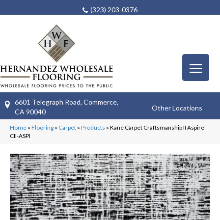
(323) 203-0376
6601 Telegraph Road, Commerce,
Other Locations
CA 90040
Home
»
Flooring
»
Carpet
»
Products
»
Kane Carpet Craftsmanship II Aspire
CII-ASPI