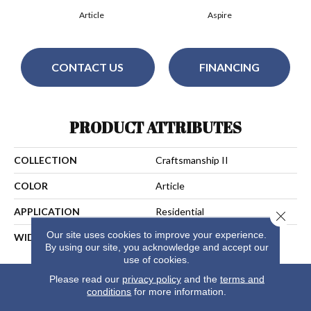
Article
Aspire
CONTACT US
FINANCING
PRODUCT ATTRIBUTES
COLLECTION
Craftsmanship II
COLOR
Article
APPLICATION
Residential
Close 
Our site uses cookies to improve your experience.
WIDTH
13
By using our site, you acknowledge and accept our
use of cookies.
Please read our
privacy policy
and the
terms and
conditions
for more information.