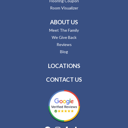
Flooring Coupon
Room Visualizer
ABOUT US
Meet The Family
We Give Back
Reviews
Blog
LOCATIONS
CONTACT US