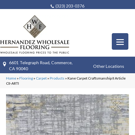
(323) 203-0376
6601 Telegraph Road, Commerce,
Other Locations
CA 90040
Home
»
Flooring
»
Carpet
»
Products
»
Kane Carpet Craftsmanship II Article
CII-ARTI