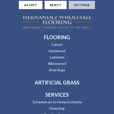
ACCEPT
REJECT
SETTINGS
FLOORING
Carpet
Hardwood
Laminate
Waterproof
Area Rugs
ARTIFICIAL GRASS
SERVICES
Schedule an In-Home Estimate
Financing