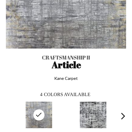
CRAFTSMANSHIP II
Article
Kane Carpet
4
COLORS AVAILABLE