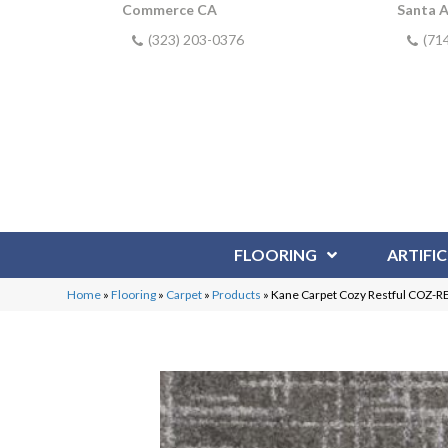
Commerce CA
Santa 
(323) 203-0376
(71
FLOORING
ARTIFIC
Home
»
Flooring
»
Carpet
»
Products
»
Kane Carpet Cozy Restful COZ-