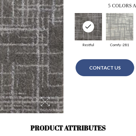
5
COLORS A
Restful
Comfy -281
CONTACT US
PRODUCT ATTRIBUTES