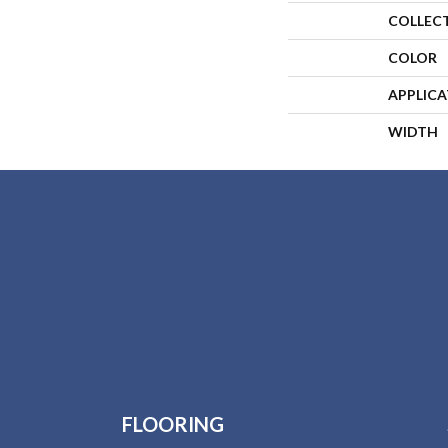
COLLEC
COLOR
APPLIC
WIDTH
FLOORING