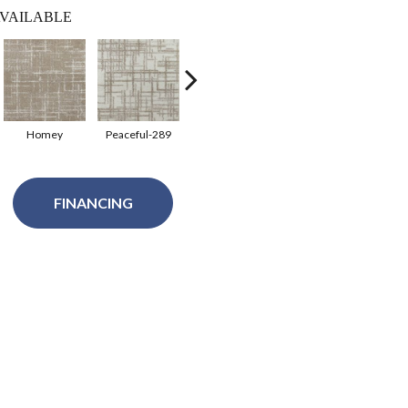
VAILABLE
Homey
Peaceful-289
Tranqualty-280
FINANCING