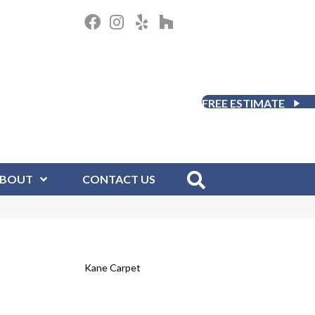
FREE ESTIMATE
BOUT
CONTACT US
Kane Carpet