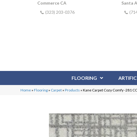
Commerce CA
Santa 
(323) 203-0376
(71
FLOORING
ARTIFIC
Home
»
Flooring
»
Carpet
»
Products
»
Kane Carpet Cozy Comfy -281 