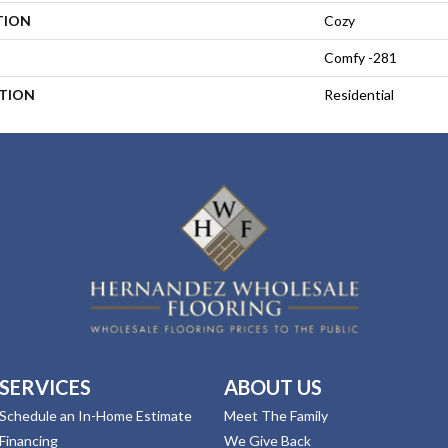
TION
Cozy
Comfy -281
ATION
Residential
SERVICES
ABOUT US
Schedule an In-Home Estimate
Meet The Family
Financing
We Give Back