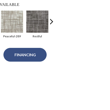
VAILABLE
Peaceful-289
Restful
Tranqualty-280
FINANCING