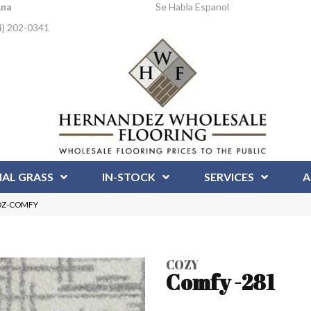
Ana
Se Habla Espanol
4) 202-0341
IAL GRASS
IN-STOCK
SERVICES
A
COZ-COMFY
COZY
Comfy -281