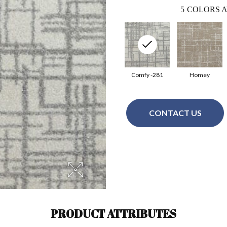
5
COLORS A
Comfy -281
Homey
CONTACT US
PRODUCT ATTRIBUTES