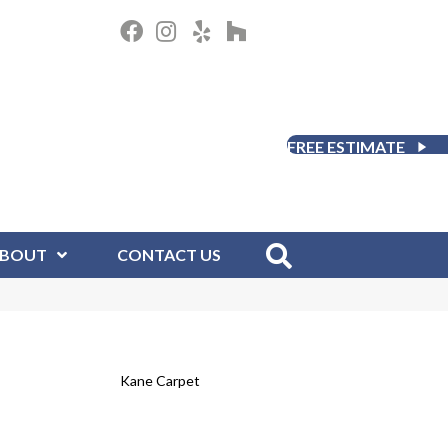
FREE ESTIMATE
BOUT
CONTACT US
Kane Carpet