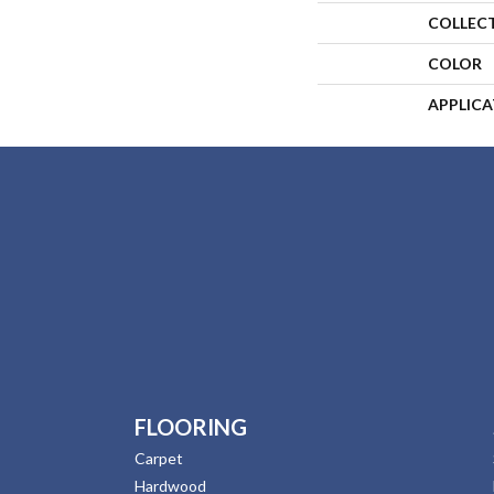
COLLEC
COLOR
APPLIC
FLOORING
Carpet
Hardwood