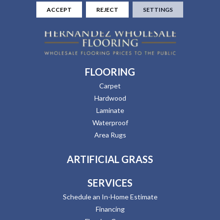
ACCEPT
REJECT
SETTINGS
FLOORING
Carpet
Hardwood
Laminate
Waterproof
Area Rugs
ARTIFICIAL GRASS
SERVICES
Schedule an In-Home Estimate
Financing