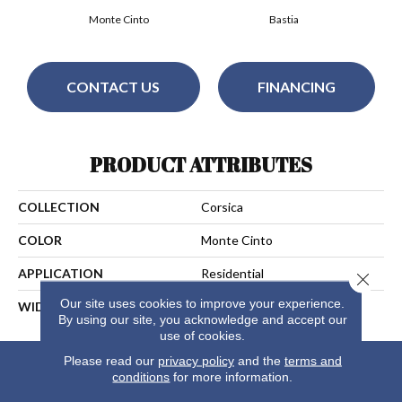
Monte Cinto
Bastia
CONTACT US
FINANCING
PRODUCT ATTRIBUTES
COLLECTION
Corsica
COLOR
Monte Cinto
APPLICATION
Residential
Close 
Our site uses cookies to improve your experience.
WIDTH
13
By using our site, you acknowledge and accept our
use of cookies.
Please read our
privacy policy
and the
terms and
conditions
for more information.