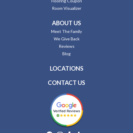
Flooring Coupon
Room Visualizer
ABOUT US
Meet The Family
We Give Back
Reviews
Blog
LOCATIONS
CONTACT US