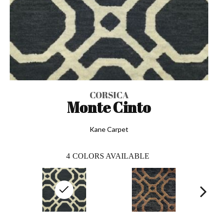
CORSICA
Monte Cinto
Kane Carpet
4
COLORS AVAILABLE