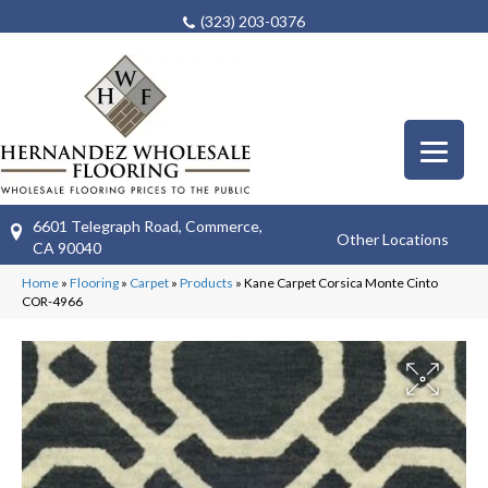
(323) 203-0376
6601 Telegraph Road, Commerce,
Other Locations
CA 90040
Home
»
Flooring
»
Carpet
»
Products
»
Kane Carpet Corsica Monte Cinto
COR-4966