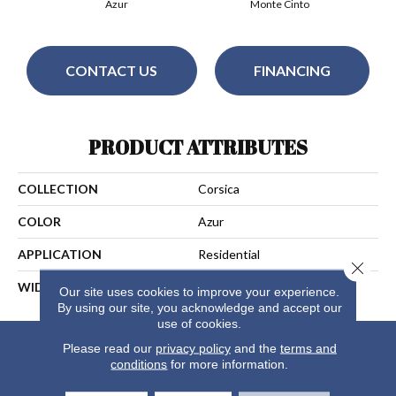
Azur
Monte Cinto
CONTACT US
FINANCING
PRODUCT ATTRIBUTES
COLLECTION
Corsica
COLOR
Azur
APPLICATION
Residential
Close 
WIDTH
13
Our site uses cookies to improve your experience.
By using our site, you acknowledge and accept our
use of cookies.
Please read our
privacy policy
and the
terms and
conditions
for more information.