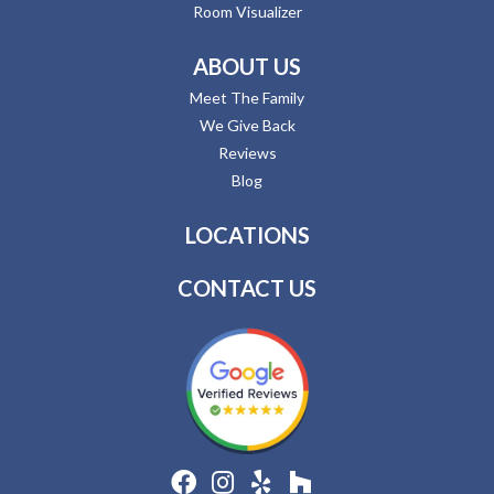
Room Visualizer
ABOUT US
Meet The Family
We Give Back
Reviews
Blog
LOCATIONS
CONTACT US