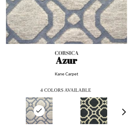
CORSICA
Azur
Kane Carpet
4
COLORS AVAILABLE