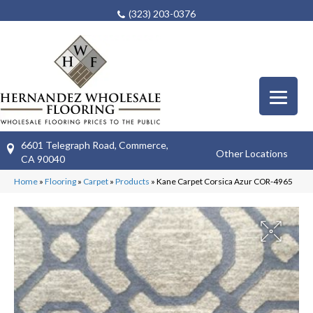
(323) 203-0376
6601 Telegraph Road, Commerce,
Other Locations
CA 90040
Home
»
Flooring
»
Carpet
»
Products
»
Kane Carpet Corsica Azur COR-4965