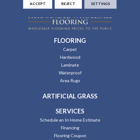
ACCEPT
REJECT
SETTINGS
FLOORING
Carpet
Hardwood
Laminate
Waterproof
Area Rugs
ARTIFICIAL GRASS
SERVICES
Schedule an In-Home Estimate
Financing
Flooring Coupon